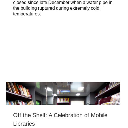
closed since late December when a water pipe in
the building ruptured during extremely cold
temperatures.
Off the Shelf: A Celebration of Mobile
Libraries