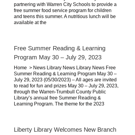
partnering with Warren City Schools to provide a
free summer food service program for children
and teens this summer. A nutritious lunch will be
available at the
Free Summer Reading & Learning
Program May 30 – July 29, 2023
Home > News Library News Library News Free
Summer Reading & Learning Program May 30 –
July 29, 2023 (05/30/2023) – All ages are invited
to read for fun and prizes May 30 – July 29, 2023,
through the Warren-Trumbull County Public
Library’s annual free Summer Reading &
Learning Program. The theme for the 2023
Liberty Library Welcomes New Branch