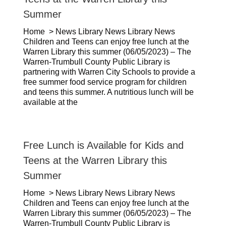
Summer
Home > News Library News Library News
Children and Teens can enjoy free lunch at the
Warren Library this summer (06/05/2023) – The
Warren-Trumbull County Public Library is
partnering with Warren City Schools to provide a
free summer food service program for children
and teens this summer. A nutritious lunch will be
available at the
Free Lunch is Available for Kids and
Teens at the Warren Library this
Summer
Home > News Library News Library News
Children and Teens can enjoy free lunch at the
Warren Library this summer (06/05/2023) – The
Warren-Trumbull County Public Library is