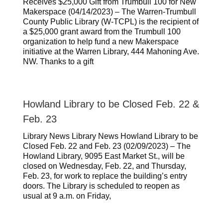
Receives $25,000 Gift from Trumbull 100 for New
Makerspace (04/14/2023) – The Warren-Trumbull
County Public Library (W-TCPL) is the recipient of
a $25,000 grant award from the Trumbull 100
organization to help fund a new Makerspace
initiative at the Warren Library, 444 Mahoning Ave.
NW. Thanks to a gift
Howland Library to be Closed Feb. 22 &
Feb. 23
Library News Library News Howland Library to be
Closed Feb. 22 and Feb. 23 (02/09/2023) – The
Howland Library, 9095 East Market St., will be
closed on Wednesday, Feb. 22, and Thursday,
Feb. 23, for work to replace the building’s entry
doors. The Library is scheduled to reopen as
usual at 9 a.m. on Friday,