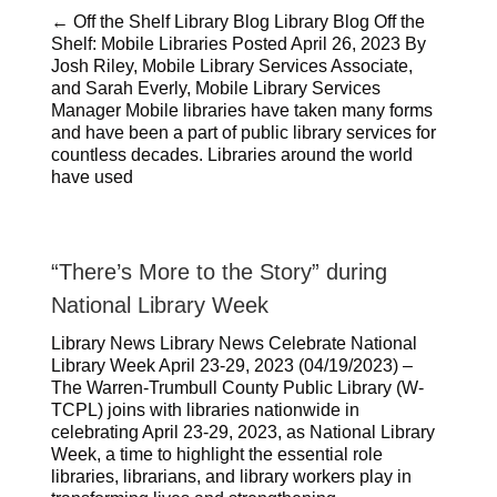
← Off the Shelf Library Blog Library Blog Off the
Shelf: Mobile Libraries Posted April 26, 2023 By
Josh Riley, Mobile Library Services Associate,
and Sarah Everly, Mobile Library Services
Manager Mobile libraries have taken many forms
and have been a part of public library services for
countless decades. Libraries around the world
have used
“There’s More to the Story” during
National Library Week
Library News Library News Celebrate National
Library Week April 23-29, 2023 (04/19/2023) –
The Warren-Trumbull County Public Library (W-
TCPL) joins with libraries nationwide in
celebrating April 23-29, 2023, as National Library
Week, a time to highlight the essential role
libraries, librarians, and library workers play in