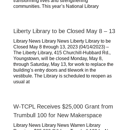
transforming lives and strengthening
communities. This year’s National Library
Liberty Library to be Closed May 8 – 13
Library News Library News Liberty Library to be
Closed May 8 through 13, 2023 (04/14/2023) –
The Liberty Library, 415 Churchill-Hubbard Rd.,
Youngstown, will be closed Monday, May 8,
through Saturday, May 13, for work to replace the
building’s entry doors and tilework in the
vestibule. The Library is scheduled to reopen as
usual at
W-TCPL Receives $25,000 Grant from
Trumbull 100 for New Makerspace
Library News Library News Warren Library