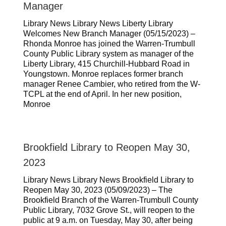
Manager
Library News Library News Liberty Library
Welcomes New Branch Manager (05/15/2023) –
Rhonda Monroe has joined the Warren-Trumbull
County Public Library system as manager of the
Liberty Library, 415 Churchill-Hubbard Road in
Youngstown. Monroe replaces former branch
manager Renee Cambier, who retired from the W-
TCPL at the end of April. In her new position,
Monroe
Brookfield Library to Reopen May 30,
2023
Library News Library News Brookfield Library to
Reopen May 30, 2023 (05/09/2023) – The
Brookfield Branch of the Warren-Trumbull County
Public Library, 7032 Grove St., will reopen to the
public at 9 a.m. on Tuesday, May 30, after being