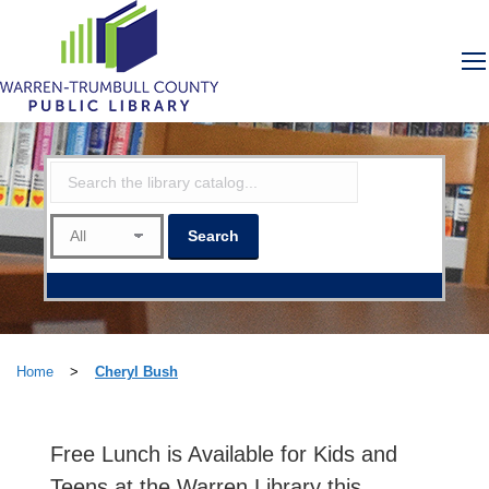
Home
>
Cheryl Bush
Free Lunch is Available for Kids and
Teens at the Warren Library this