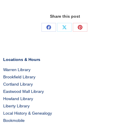
Share this post
Share
Share
Share
on
on
on
Facebook
X
Pinterest
Locations & Hours
Warren Library
Brookfield Library
Cortland Library
Eastwood Mall Library
Howland Library
Liberty Library
Local History & Genealogy
Bookmobile