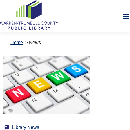
Home
>
News
Library News