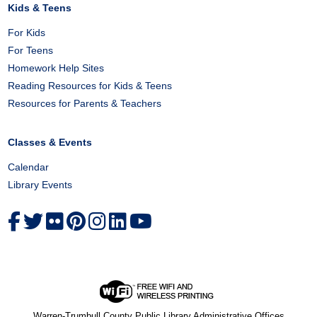
Kids & Teens
For Kids
For Teens
Homework Help Sites
Reading Resources for Kids & Teens
Resources for Parents & Teachers
Classes & Events
Calendar
Library Events
Warren-Trumbull County Public Library Administrative Offices