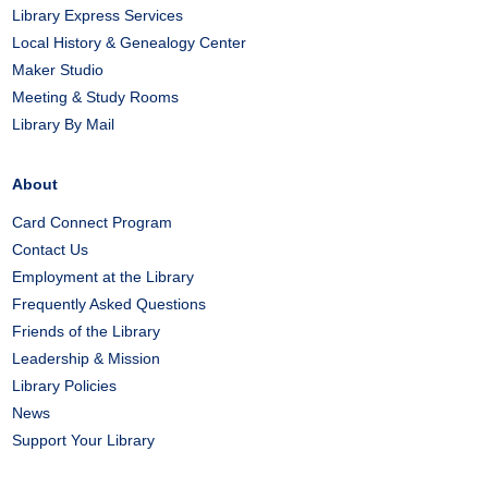
Library Express Services
Local History & Genealogy Center
Maker Studio
Meeting & Study Rooms
Library By Mail
About
Card Connect Program
Contact Us
Employment at the Library
Frequently Asked Questions
Friends of the Library
Leadership & Mission
Library Policies
News
Support Your Library