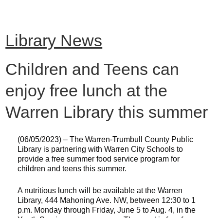
Library News
Children and Teens can
enjoy free lunch at the
Warren Library this summer
(06/05/2023) – The Warren-Trumbull County Public
Library is partnering with Warren City Schools to
provide a free summer food service program for
children and teens this summer.
A nutritious lunch will be available at the Warren
Library, 444 Mahoning Ave. NW, between 12:30 to 1
p.m. Monday through Friday, June 5 to Aug. 4, in the