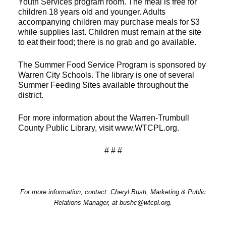
Youth Services program room. The meal is free for
children 18 years old and younger. Adults
accompanying children may purchase meals for $3
while supplies last. Children must remain at the site
to eat their food; there is no grab and go available.
The Summer Food Service Program is sponsored by
Warren City Schools. The library is one of several
Summer Feeding Sites available throughout the
district.
For more information about the Warren-Trumbull
County Public Library, visit www.WTCPL.org.
# # #
For more information, contact: Cheryl Bush, Marketing & Public
Relations Manager, at bushc@wtcpl.org.