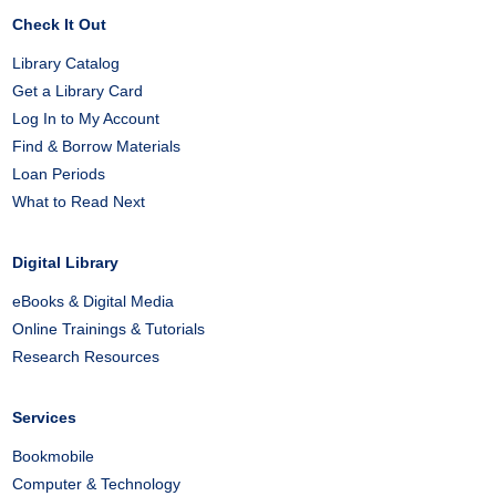
Check It Out
Library Catalog
Get a Library Card
Log In to My Account
Find & Borrow Materials
Loan Periods
What to Read Next
Digital Library
eBooks & Digital Media
Online Trainings & Tutorials
Research Resources
Services
Bookmobile
Computer & Technology