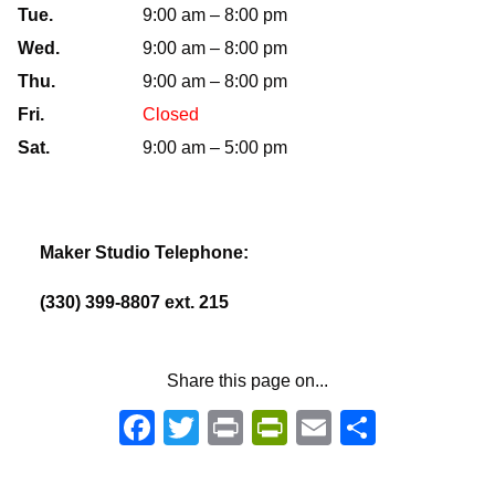
Tue.
9:00 am – 8:00 pm
Wed.
9:00 am – 8:00 pm
Thu.
9:00 am – 8:00 pm
Fri.
Closed
Sat.
9:00 am – 5:00 pm
Maker Studio Telephone:
(330) 399-8807 ext. 215
Share this page on...
Facebook
Twitter
Print
PrintFriendly
Email
Share