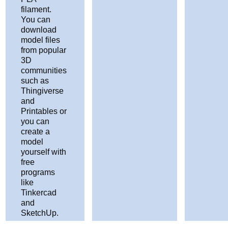
filament.
You can
download
model files
from popular
3D
communities
such as
Thingiverse
and
Printables or
you can
create a
model
yourself with
free
programs
like
Tinkercad
and
SketchUp.