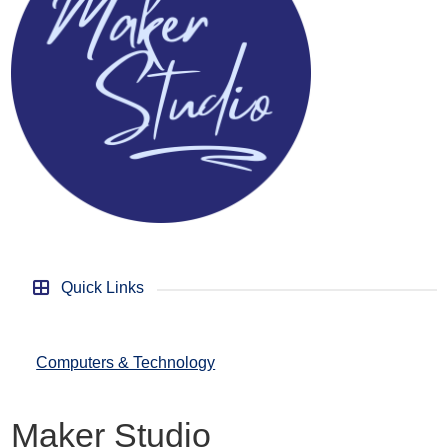
Quick Links
Computers & Technology
Maker Studio