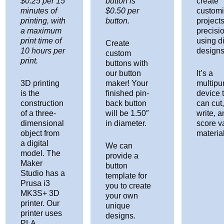
$0.25 per 15
button is
create
minutes of
$0.50 per
custom
printing, with
button.
projects
a maximum
precisi
print time of
using di
Create
10 hours per
designs
custom
print.
buttons with
our button
It’s a
3D printing
maker! Your
multipu
is the
finished pin-
device 
construction
back button
can cut
of a three-
will be 1.50″
write, 
dimensional
in diameter.
score v
object from
materia
a digital
We can
model. The
provide a
Maker
button
Studio has a
template for
Prusa i3
you to create
MK3S+ 3D
your own
printer. Our
unique
printer uses
designs.
PLA