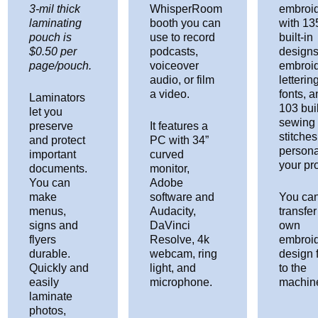
3-mil thick
WhisperRoom
embroid
laminating
booth you can
with 13
pouch is
use to record
built-in
$0.50 per
podcasts,
designs
page/pouch.
voiceover
embroi
audio, or film
letterin
a video.
fonts, 
Laminators
103 buil
let you
sewing
preserve
It features a
stitches
and protect
PC with 34”
persona
important
curved
your pro
documents.
monitor,
You can
Adobe
make
software and
You can
menus,
Audacity,
transfer
signs and
DaVinci
own
flyers
Resolve, 4k
embroi
durable.
webcam, ring
design f
Quickly and
light, and
to the
easily
microphone.
machin
laminate
photos,