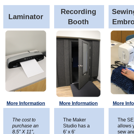
Recording
Sewin
Laminator
Booth
Embro
More Information
More Information
More Inf
The cost to
The Maker
The SE
purchase an
Studio has a
allows 
8.5″ X 11″,
6’ x 6’
sew an