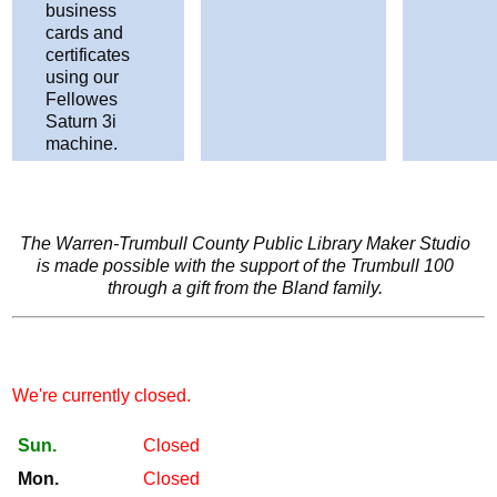
business
cards and
certificates
using our
Fellowes
Saturn 3i
machine.
The Warren-Trumbull County Public Library Maker Studio
is made possible with the support of the Trumbull 100
through a gift from the Bland family.
We're currently closed.
Sun.
Closed
Mon.
Closed