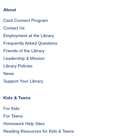
About
Card Connect Program
Contact Us
Employment at the Library
Frequently Asked Questions
Friends of the Library
Leadership & Mission
Library Policies
News
Support Your Library
Kids & Teens
For Kids
For Teens
Homework Help Sites
Reading Resources for Kids & Teens