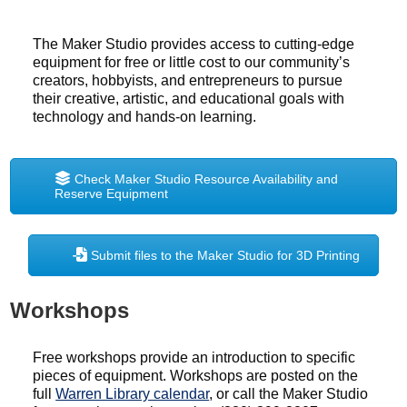
The Maker Studio provides access to cutting-edge
equipment for free or little cost to our community’s
creators, hobbyists, and entrepreneurs to pursue
their creative, artistic, and educational goals with
technology and hands-on learning.
Check Maker Studio Resource Availability and
Reserve Equipment
Submit files to the Maker Studio for 3D Printing
Workshops
Free workshops provide an introduction to specific
pieces of equipment. Workshops are posted on the
full
Warren Library calendar
, or call the Maker Studio