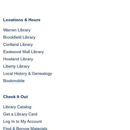
Locations & Hours
Warren Library
Brookfield Library
Cortland Library
Eastwood Mall Library
Howland Library
Liberty Library
Local History & Genealogy
Bookmobile
Check It Out
Library Catalog
Get a Library Card
Log In to My Account
Find & Borrow Materials