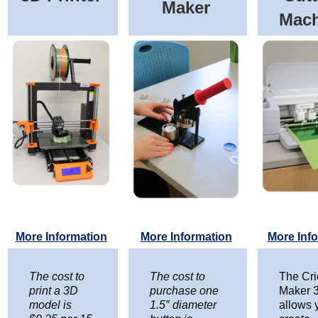
Maker
Mac
More Information
More Information
More Inf
The cost to
The cost to
The Cri
print a 3D
purchase one
Maker 
model is
1.5″ diameter
allows 