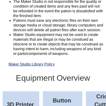
The Maker Studio is not responsible for the quality or
condition of created items and any fees paid will not
be refunded in the event the patron is dissatisfied with
the finished item.
Patrons must save any electronic files on their own
storage media or cloud storage; library computers and
devices will delete all patron files after each session.
Maker Studio equipment may not be used to create
materials that are illegal or may be construed as
obscene or to create objects that may be construed as
having intent to harm, including weapons of any kind
or parts/components of weapons.
Maker Studio Library Policy
Equipment Overview
Cri
Button
3D Printer
Cutt