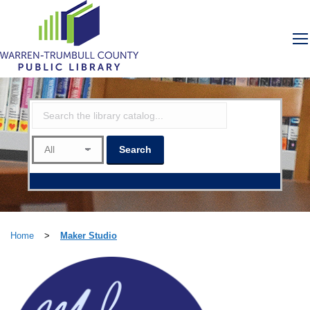
Home
>
Maker Studio