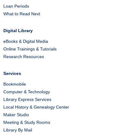
Loan Periods
What to Read Next
Digital Library
eBooks & Digital Media
Online Trainings & Tutorials
Research Resources
Services
Bookmobile
Computer & Technology
Library Express Services
Local History & Genealogy Center
Maker Studio
Meeting & Study Rooms
Library By Mail