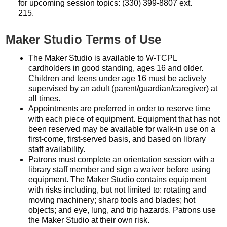
for upcoming session topics: (330) 399-8807 ext.
215.
Maker Studio Terms of Use
The Maker Studio is available to W-TCPL
cardholders in good standing, ages 16 and older.
Children and teens under age 16 must be actively
supervised by an adult (parent/guardian/caregiver) at
all times.
Appointments are preferred in order to reserve time
with each piece of equipment. Equipment that has not
been reserved may be available for walk-in use on a
first-come, first-served basis, and based on library
staff availability.
Patrons must complete an orientation session with a
library staff member and sign a waiver before using
equipment. The Maker Studio contains equipment
with risks including, but not limited to: rotating and
moving machinery; sharp tools and blades; hot
objects; and eye, lung, and trip hazards. Patrons use
the Maker Studio at their own risk.