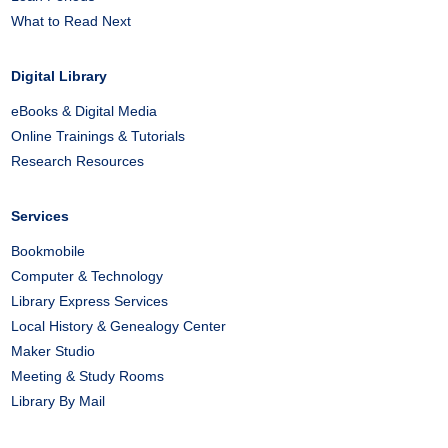
What to Read Next
Digital Library
eBooks & Digital Media
Online Trainings & Tutorials
Research Resources
Services
Bookmobile
Computer & Technology
Library Express Services
Local History & Genealogy Center
Maker Studio
Meeting & Study Rooms
Library By Mail