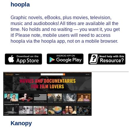
hoopla
Graphic novels, eBooks, plus movies, television,
music and audiobooks! All titles are available all the
time. No holds and no waiting — you want it, you get
it! Please note, mobile users will need to access
hoopla via the hoopla app, not on a mobile browser.
Kanopy