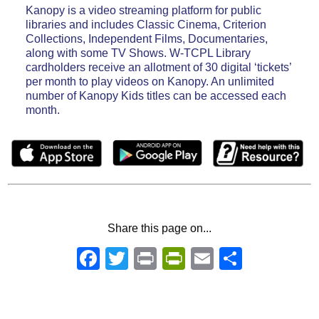
Kanopy is a video streaming platform for public
libraries and includes Classic Cinema, Criterion
Collections, Independent Films, Documentaries,
along with some TV Shows. W-TCPL Library
cardholders receive an allotment of 30 digital ‘tickets’
per month to play videos on Kanopy. An unlimited
number of Kanopy Kids titles can be accessed each
month.
Share this page on...
Facebook
Twitter
Print
PrintFriendly
Email
Share