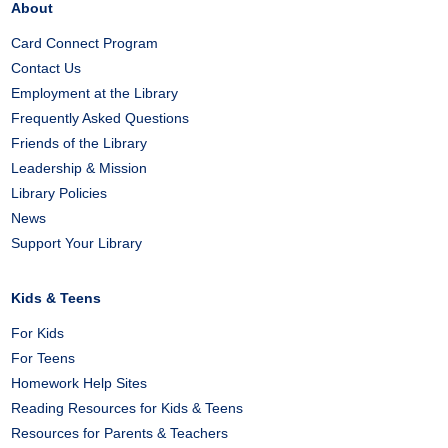
About
Card Connect Program
Contact Us
Employment at the Library
Frequently Asked Questions
Friends of the Library
Leadership & Mission
Library Policies
News
Support Your Library
Kids & Teens
For Kids
For Teens
Homework Help Sites
Reading Resources for Kids & Teens
Resources for Parents & Teachers