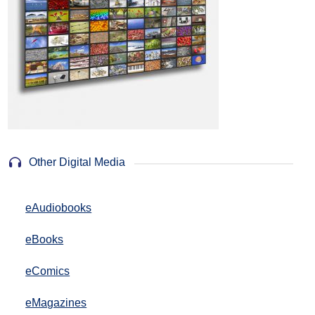
Other Digital Media
eAudiobooks
eBooks
eComics
eMagazines