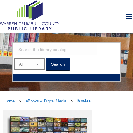
Home
>
eBooks & Digital Media
>
Movies