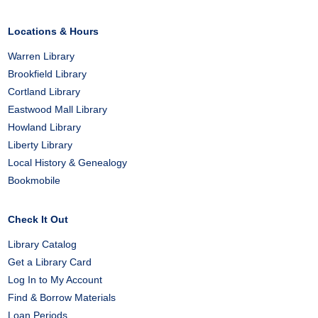
Locations & Hours
Warren Library
Brookfield Library
Cortland Library
Eastwood Mall Library
Howland Library
Liberty Library
Local History & Genealogy
Bookmobile
Check It Out
Library Catalog
Get a Library Card
Log In to My Account
Find & Borrow Materials
Loan Periods