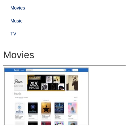
Movies
Music
TV
Movies