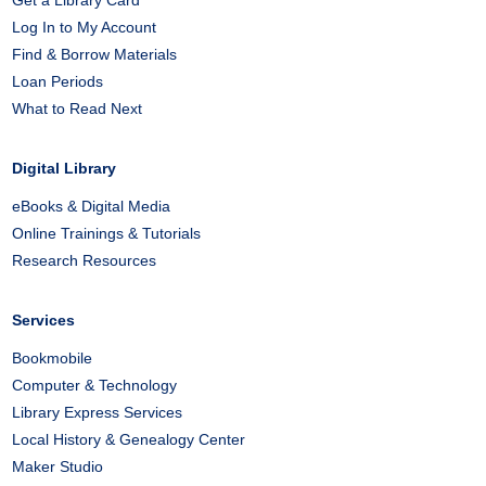
Get a Library Card
Log In to My Account
Find & Borrow Materials
Loan Periods
What to Read Next
Digital Library
eBooks & Digital Media
Online Trainings & Tutorials
Research Resources
Services
Bookmobile
Computer & Technology
Library Express Services
Local History & Genealogy Center
Maker Studio