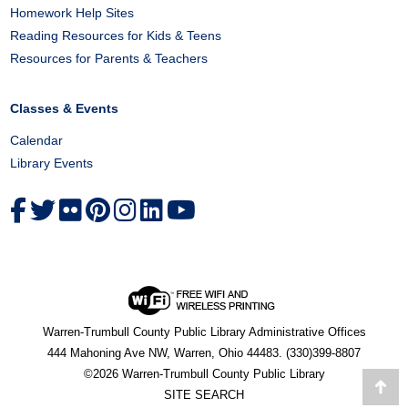
Homework Help Sites
Reading Resources for Kids & Teens
Resources for Parents & Teachers
Classes & Events
Calendar
Library Events
Warren-Trumbull County Public Library Administrative Offices
444 Mahoning Ave NW, Warren, Ohio 44483. (330)399-8807
©2026 Warren-Trumbull County Public Library
Go
SITE SEARCH