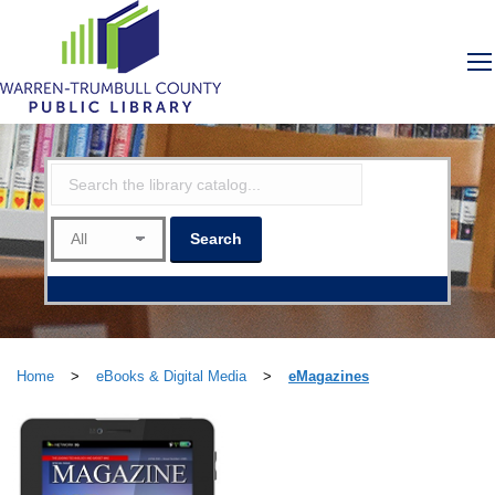
Home
>
eBooks & Digital Media
>
eMagazines