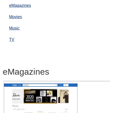
eMagazines
Movies
Music
TV
eMagazines