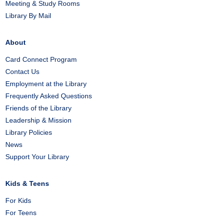
Meeting & Study Rooms
Library By Mail
About
Card Connect Program
Contact Us
Employment at the Library
Frequently Asked Questions
Friends of the Library
Leadership & Mission
Library Policies
News
Support Your Library
Kids & Teens
For Kids
For Teens