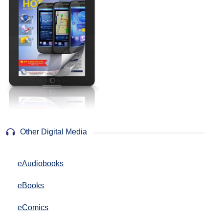
Other Digital Media
eAudiobooks
eBooks
eComics