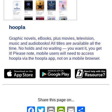
hoopla
Graphic novels, eBooks, plus movies, television,
music and audiobooks! All titles are available all the
time. No holds and no waiting — you want it, you get
it! Please note, mobile users will need to access
hoopla via the hoopla app, not on a mobile browser.
Share this page on...
Facebook
Twitter
Print
PrintFriendly
Email
Share