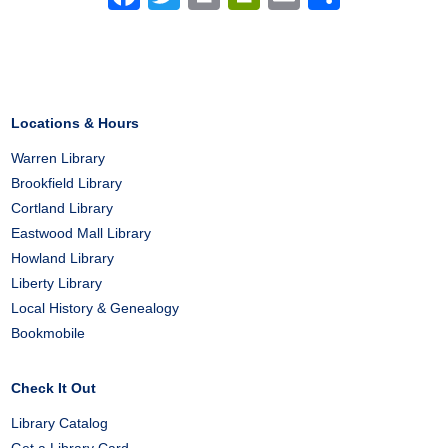
Locations & Hours
Warren Library
Brookfield Library
Cortland Library
Eastwood Mall Library
Howland Library
Liberty Library
Local History & Genealogy
Bookmobile
Check It Out
Library Catalog