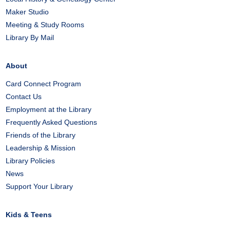
Maker Studio
Meeting & Study Rooms
Library By Mail
About
Card Connect Program
Contact Us
Employment at the Library
Frequently Asked Questions
Friends of the Library
Leadership & Mission
Library Policies
News
Support Your Library
Kids & Teens