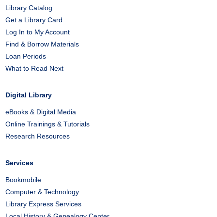
Library Catalog
Get a Library Card
Log In to My Account
Find & Borrow Materials
Loan Periods
What to Read Next
Digital Library
eBooks & Digital Media
Online Trainings & Tutorials
Research Resources
Services
Bookmobile
Computer & Technology
Library Express Services
Local History & Genealogy Center