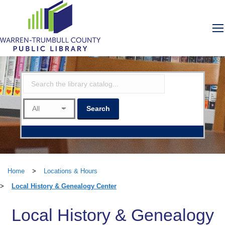
Home
>
Locations & Hours
>
Local History & Genealogy Center
Local History & Genealogy