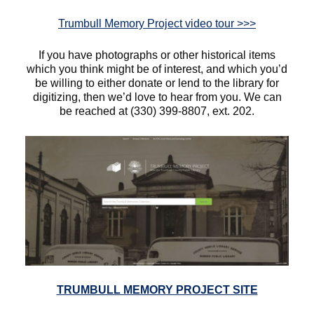
Trumbull Memory Project video tour >>>
If you have photographs or other historical items
which you think might be of interest, and which you’d
be willing to either donate or lend to the library for
digitizing, then we’d love to hear from you. We can
be reached at (330) 399-8807, ext. 202.
TRUMBULL MEMORY PROJECT SITE