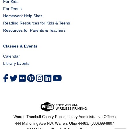
For Kids
For Teens
Homework Help Sites
Reading Resources for Kids & Teens
Resources for Parents & Teachers
Classes & Events
Calendar
Library Events
Warren-Trumbull County Public Library Administrative Offices
444 Mahoning Ave NW, Warren, Ohio 44483. (330)399-8807