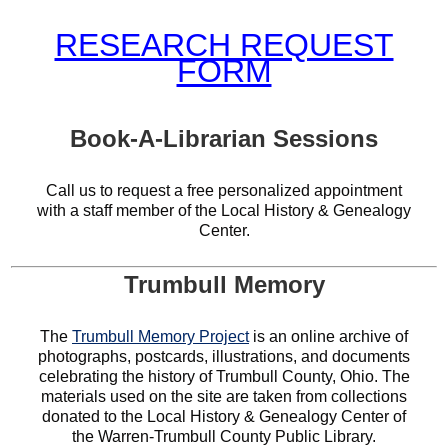
RESEARCH REQUEST
FORM
Book-A-Librarian Sessions
Call us to request a free personalized appointment
with a staff member of the Local History & Genealogy
Center.
Trumbull Memory
The
Trumbull Memory Project
is an online archive of
photographs, postcards, illustrations, and documents
celebrating the history of Trumbull County, Ohio. The
materials used on the site are taken from collections
donated to the Local History & Genealogy Center of
the Warren-Trumbull County Public Library.