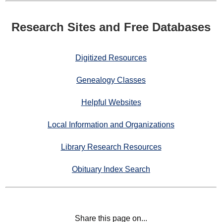
Research Sites and Free Databases
Digitized Resources
Genealogy Classes
Helpful Websites
Local Information and Organizations
Library Research Resources
Obituary Index Search
Share this page on...