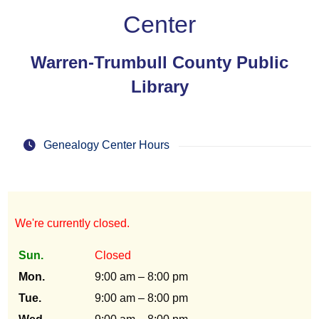
Center
Warren-Trumbull County Public
Library
Genealogy Center Hours
We're currently closed.
Sun.
Closed
Mon.
9:00 am – 8:00 pm
Tue.
9:00 am – 8:00 pm