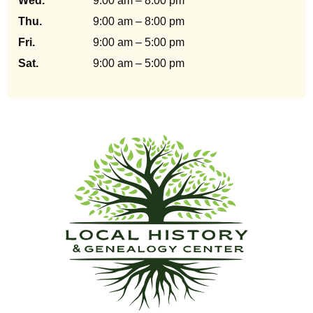
Wed.
9:00 am – 8:00 pm
Thu.
9:00 am – 8:00 pm
Fri.
9:00 am – 5:00 pm
Sat.
9:00 am – 5:00 pm