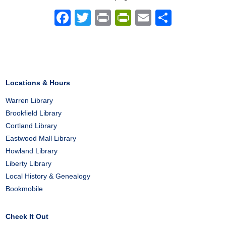
Facebook
Twitter
Print
PrintFriendly
Email
Share
Locations & Hours
Warren Library
Brookfield Library
Cortland Library
Eastwood Mall Library
Howland Library
Liberty Library
Local History & Genealogy
Bookmobile
Check It Out