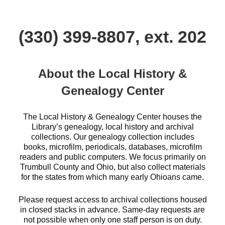
(330) 399-8807, ext. 202
About the Local History &
Genealogy Center
The Local History & Genealogy Center houses the
Library’s genealogy, local history and archival
collections. Our genealogy collection includes
books, microfilm, periodicals, databases, microfilm
readers and public computers. We focus primarily on
Trumbull County and Ohio, but also collect materials
for the states from which many early Ohioans came.
Please request access to archival collections housed
in closed stacks in advance. Same-day requests are
not possible when only one staff person is on duty.