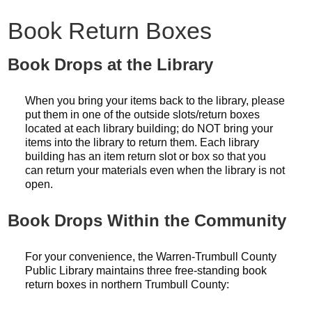
Book Return Boxes
Book Drops at the Library
When you bring your items back to the library, please
put them in one of the outside slots/return boxes
located at each library building; do NOT bring your
items into the library to return them. Each library
building has an item return slot or box so that you
can return your materials even when the library is not
open.
Book Drops Within the Community
For your convenience, the Warren-Trumbull County
Public Library maintains three free-standing book
return boxes in northern Trumbull County: