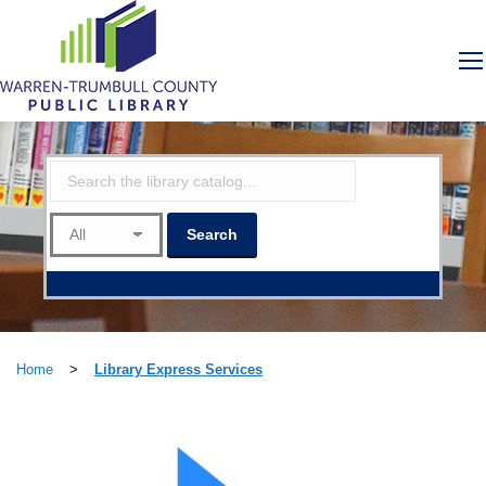
Home
>
Library Express Services