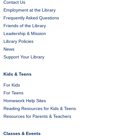
Contact Us
Employment at the Library
Frequently Asked Questions
Friends of the Library
Leadership & Mission
Library Policies
News
Support Your Library
Kids & Teens
For Kids
For Teens
Homework Help Sites
Reading Resources for Kids & Teens
Resources for Parents & Teachers
Classes & Events