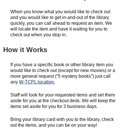
When you know what you would like to check out
and you would like to get in-and-out of the library
quickly, you can call ahead to request an item. We
will locate the item and have it waiting for you to
check out when you stop in.
How it Works
If you have a specific book or other library item you
would like to check out (except for new movies) or a
more general request (“5 mystery books”) just call
any
W-TCPL location.
Staff will look for your requested items and set them
aside for you at the checkout desk. We will keep the
items set aside for you for 3 business days.
Bring your library card with you to the library, check
out the items, and you can be on your way!