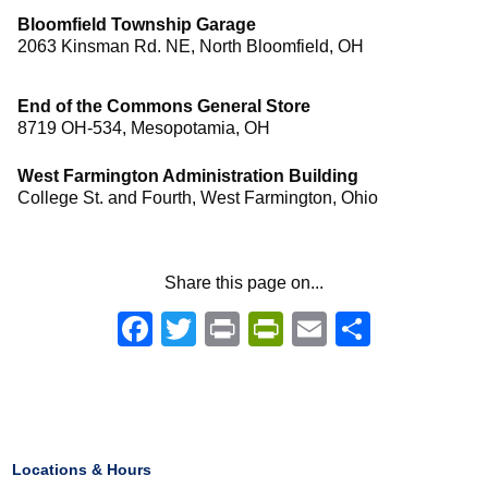
Bloomfield Township Garage
2063 Kinsman Rd. NE, North Bloomfield, OH
End of the Commons General Store
8719 OH-534, Mesopotamia, OH
West Farmington Administration Building
College St. and Fourth, West Farmington, Ohio
Share this page on...
Facebook
Twitter
Print
PrintFriendly
Email
Share
Locations & Hours