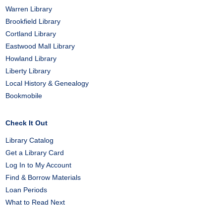
Warren Library
Brookfield Library
Cortland Library
Eastwood Mall Library
Howland Library
Liberty Library
Local History & Genealogy
Bookmobile
Check It Out
Library Catalog
Get a Library Card
Log In to My Account
Find & Borrow Materials
Loan Periods
What to Read Next