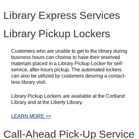
Library Express Services
Library Pickup Lockers
Customers who are unable to get to the library during
business hours can choose to have their reserved
materials placed in a Library Pickup Locker for self-
service, after-hours pickup. The automated lockers
can also be utilized by customers desiring a contact-
less library visit.
Library Pickup Lockers are available at the Cortland
Library and at the Liberty Library.
LEARN MORE >>
Call-Ahead Pick-Up Service