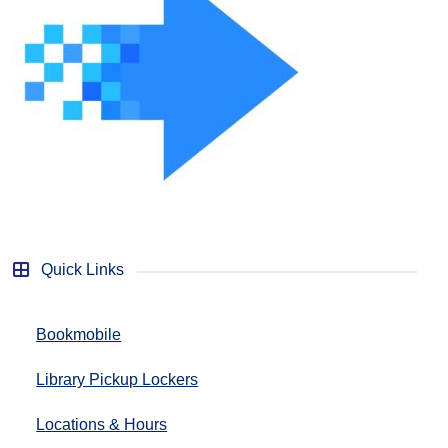
Quick Links
Bookmobile
Library Pickup Lockers
Locations & Hours