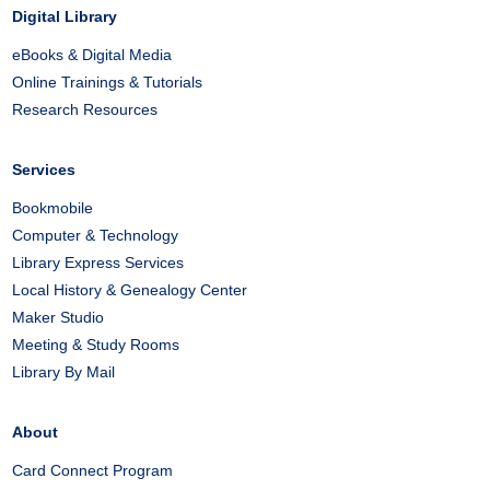
Digital Library
eBooks & Digital Media
Online Trainings & Tutorials
Research Resources
Services
Bookmobile
Computer & Technology
Library Express Services
Local History & Genealogy Center
Maker Studio
Meeting & Study Rooms
Library By Mail
About
Card Connect Program