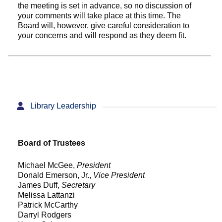
the meeting is set in advance, so no discussion of
your comments will take place at this time. The
Board will, however, give careful consideration to
your concerns and will respond as they deem fit.
Library Leadership
Board of Trustees
Michael McGee,
President
Donald Emerson, Jr.,
Vice President
James Duff,
Secretary
Melissa Lattanzi
Patrick McCarthy
Darryl Rodgers