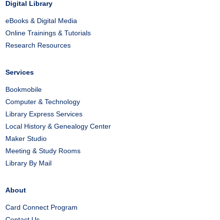
Digital Library
eBooks & Digital Media
Online Trainings & Tutorials
Research Resources
Services
Bookmobile
Computer & Technology
Library Express Services
Local History & Genealogy Center
Maker Studio
Meeting & Study Rooms
Library By Mail
About
Card Connect Program
Contact Us