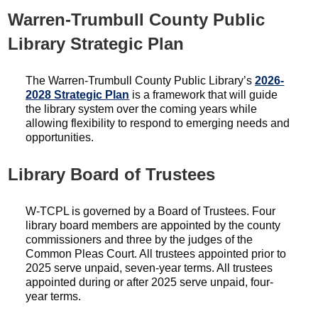
Warren-Trumbull County Public
Library Strategic Plan
The Warren-Trumbull County Public Library’s
2026-
2028 Strategic Plan
is a framework that will guide
the library system over the coming years while
allowing flexibility to respond to emerging needs and
opportunities.
Library Board of Trustees
W-TCPL is governed by a Board of Trustees. Four
library board members are appointed by the county
commissioners and three by the judges of the
Common Pleas Court. All trustees appointed prior to
2025 serve unpaid, seven-year terms. All trustees
appointed during or after 2025 serve unpaid, four-
year terms.