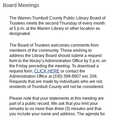
Board Meetings
The Warren-Trumbull County Public Library Board of
Trustees meets the second Thursday of every month
at 5 p.m. at the Warren Library or other location as
designated.
The Board of Trustees welcomes comments from
members of the community. Those wishing to
address the Library Board should submit a request
form to the library’s Administration Office by 5 p.m. on
the Friday preceding the meeting. To download a
request form,
CLICK HERE
or contact the
Administration Office at (330) 399-8807 ext. 204.
Requests that are made by individuals who are not
residents of Trumbull County will not be considered.
Please note that your statements at this meeting are
part of a public record. We ask that you limit your
remarks to no more than three (3) minutes and that
you include your name and address. The agenda for