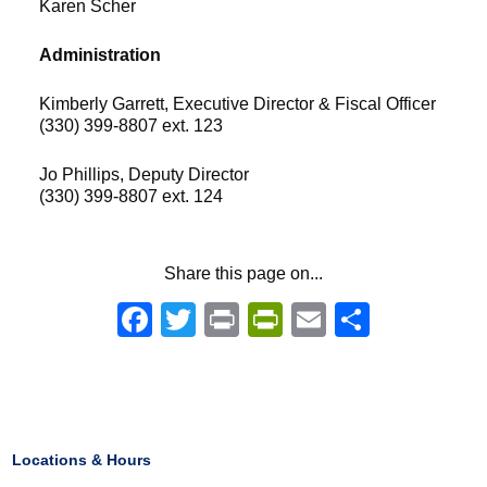
Karen Scher
Administration
Kimberly Garrett, Executive Director & Fiscal Officer
(330) 399-8807 ext. 123
Jo Phillips, Deputy Director
(330) 399-8807 ext. 124
Share this page on...
Facebook
Twitter
Print
PrintFriendly
Email
Share
Locations & Hours