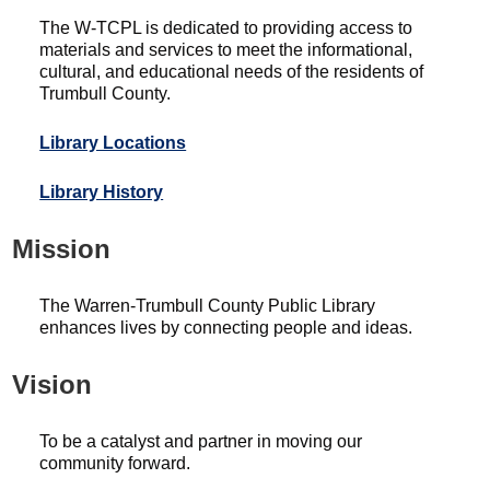
The W-TCPL is dedicated to providing access to
materials and services to meet the informational,
cultural, and educational needs of the residents of
Trumbull County.
Library Locations
Library History
Mission
The Warren-Trumbull County Public Library
enhances lives by connecting people and ideas.
Vision
To be a catalyst and partner in moving our
community forward.