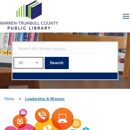
Home
>
Leadership & Mission