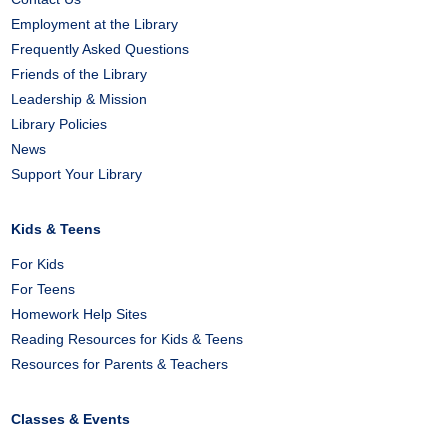
Employment at the Library
Frequently Asked Questions
Friends of the Library
Leadership & Mission
Library Policies
News
Support Your Library
Kids & Teens
For Kids
For Teens
Homework Help Sites
Reading Resources for Kids & Teens
Resources for Parents & Teachers
Classes & Events