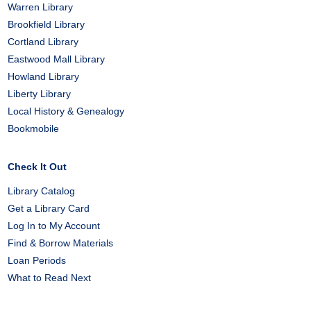
Warren Library
Brookfield Library
Cortland Library
Eastwood Mall Library
Howland Library
Liberty Library
Local History & Genealogy
Bookmobile
Check It Out
Library Catalog
Get a Library Card
Log In to My Account
Find & Borrow Materials
Loan Periods
What to Read Next