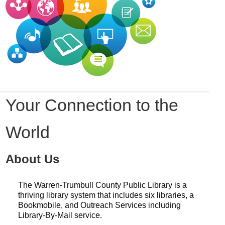
Your Connection to the
World
About Us
The Warren-Trumbull County Public Library is a
thriving library system that includes six libraries, a
Bookmobile, and Outreach Services including
Library-By-Mail service.