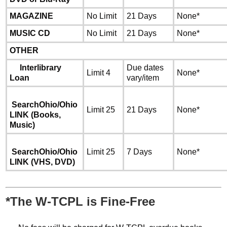
MAGAZINE
No Limit
21 Days
None*
MUSIC CD
No Limit
21 Days
None*
OTHER
Interlibrary
Due dates
Limit 4
None*
Loan
vary/item
SearchOhio/Ohio
Limit 25
21 Days
None*
LINK
(Books,
Music)
SearchOhio/Ohio
Limit 25
7 Days
None*
LINK
(VHS, DVD)
*The W-TCPL is Fine-Free