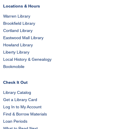
Locations & Hours
Warren Library
Brookfield Library
Cortland Library
Eastwood Mall Library
Howland Library
Liberty Library
Local History & Genealogy
Bookmobile
Check It Out
Library Catalog
Get a Library Card
Log In to My Account
Find & Borrow Materials
Loan Periods
What to Read Next