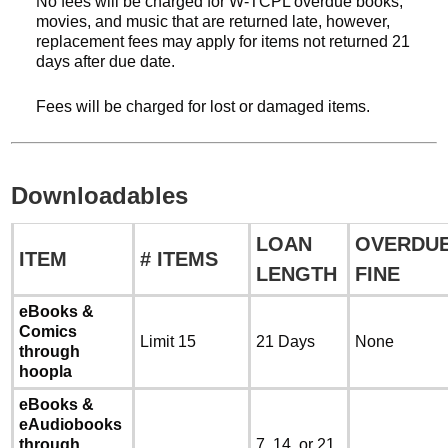
No fees will be charged for W-TCPL overdue books,
movies, and music that are returned late, however,
replacement fees may apply for items not returned 21
days after due date.
Fees will be charged for lost or damaged items.
Downloadables
LOAN
OVERDU
ITEM
# ITEMS
LENGTH
FINE
eBooks &
Comics
Limit 15
21 Days
None
through
hoopla
eBooks &
eAudiobooks
through
7, 14, or 21