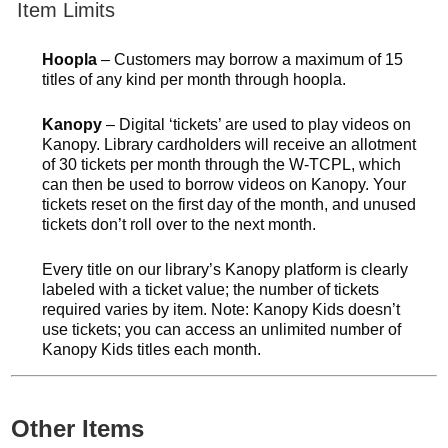
Item Limits
Hoopla
– Customers may borrow a maximum of 15
titles of any kind per month through hoopla.
Kanopy
– Digital ‘tickets’ are used to play videos on
Kanopy. Library cardholders will receive an allotment
of 30 tickets per month through the W-TCPL, which
can then be used to borrow videos on Kanopy. Your
tickets reset on the first day of the month, and unused
tickets don’t roll over to the next month.
Every title on our library’s Kanopy platform is clearly
labeled with a ticket value; the number of tickets
required varies by item. Note: Kanopy Kids doesn’t
use tickets; you can access an unlimited number of
Kanopy Kids titles each month.
Other Items