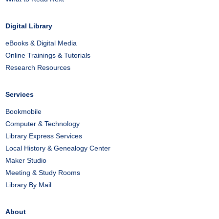
Digital Library
eBooks & Digital Media
Online Trainings & Tutorials
Research Resources
Services
Bookmobile
Computer & Technology
Library Express Services
Local History & Genealogy Center
Maker Studio
Meeting & Study Rooms
Library By Mail
About