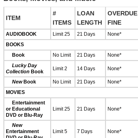
#
LOAN
OVERDUE
ITEM
ITEMS
LENGTH
FINE
AUDIOBOOK
Limit 25
21 Days
None*
BOOKS
Book
No Limit
21 Days
None*
Lucky Day
Limit 2
14 Days
None*
Collection
Book
New
Book
No Limit
21 Days
None*
MOVIES
Entertainment
or Educational
Limit 25
21 Days
None*
DVD or Blu-Ray
New
Entertainment
Limit 5
7 Days
None*
DVD or Blu-Ray