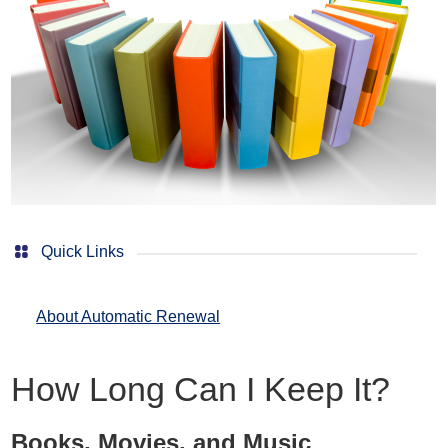
Quick Links
About Automatic Renewal
How Long Can I Keep It?
Books, Movies, and Music