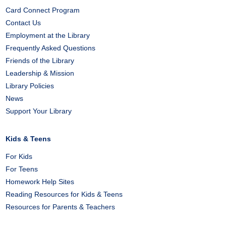
Card Connect Program
Contact Us
Employment at the Library
Frequently Asked Questions
Friends of the Library
Leadership & Mission
Library Policies
News
Support Your Library
Kids & Teens
For Kids
For Teens
Homework Help Sites
Reading Resources for Kids & Teens
Resources for Parents & Teachers