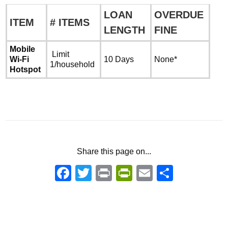
LOAN
OVERDUE
ITEM
# ITEMS
LENGTH
FINE
Mobile
Limit
Wi-Fi
10 Days
None*
1/household
Hotspot
Share this page on...
Facebook
Twitter
Print
PrintFriendly
Email
Share