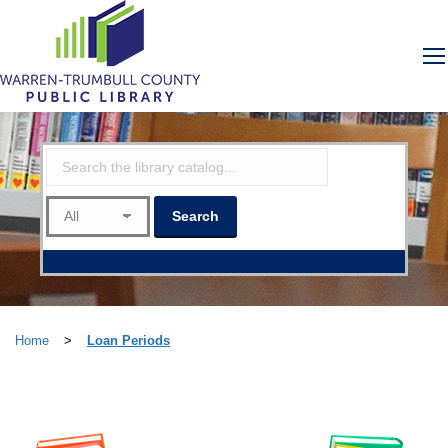
Home
>
Loan Periods