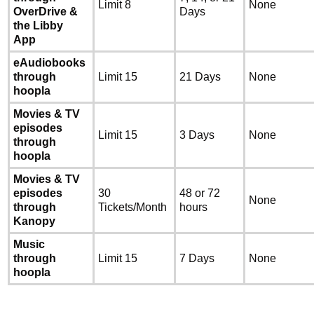
Limit 8
None
OverDrive &
Days
the Libby
App
eAudiobooks
through
Limit 15
21 Days
None
hoopla
Movies & TV
episodes
Limit 15
3 Days
None
through
hoopla
Movies & TV
episodes
30
48 or 72
None
through
Tickets/Month
hours
Kanopy
Music
through
Limit 15
7 Days
None
hoopla