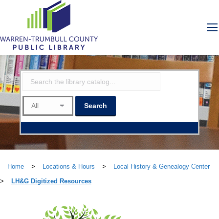
Home
>
Locations & Hours
>
Local History & Genealogy Center
>
LH&G Digitized Resources