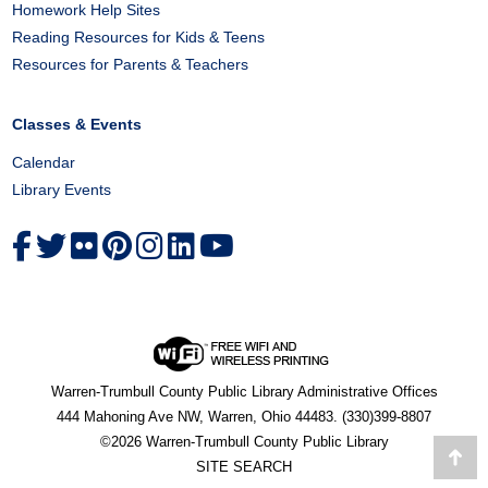
Homework Help Sites
Reading Resources for Kids & Teens
Resources for Parents & Teachers
Classes & Events
Calendar
Library Events
Warren-Trumbull County Public Library Administrative Offices
444 Mahoning Ave NW, Warren, Ohio 44483. (330)399-8807
©2026 Warren-Trumbull County Public Library
Go
SITE SEARCH