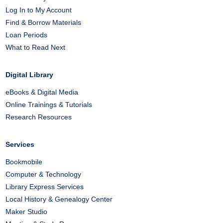
Log In to My Account
Find & Borrow Materials
Loan Periods
What to Read Next
Digital Library
eBooks & Digital Media
Online Trainings & Tutorials
Research Resources
Services
Bookmobile
Computer & Technology
Library Express Services
Local History & Genealogy Center
Maker Studio