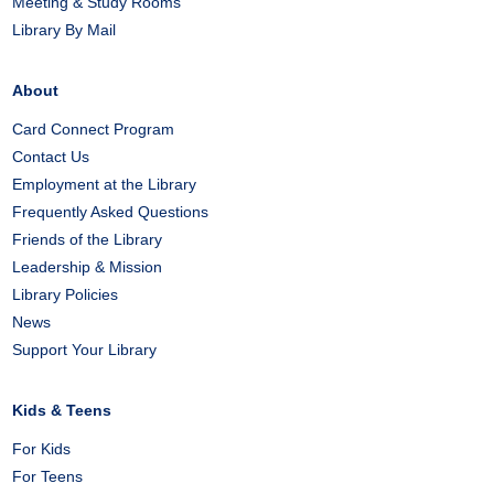
Meeting & Study Rooms
Library By Mail
About
Card Connect Program
Contact Us
Employment at the Library
Frequently Asked Questions
Friends of the Library
Leadership & Mission
Library Policies
News
Support Your Library
Kids & Teens
For Kids
For Teens