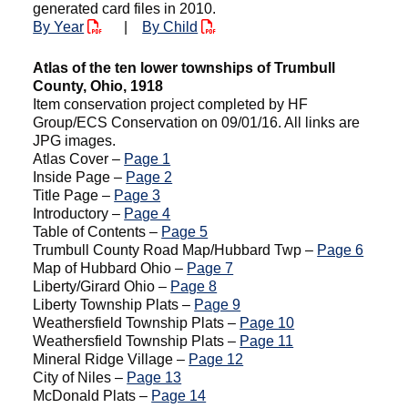
generated card files in 2010.
By Year
|
By Child
Atlas of the ten lower townships of Trumbull
County, Ohio, 1918
Item conservation project completed by HF
Group/ECS Conservation on 09/01/16. All links are
JPG images.
Atlas Cover –
Page 1
Inside Page –
Page 2
Title Page –
Page 3
Introductory –
Page 4
Table of Contents –
Page 5
Trumbull County Road Map/Hubbard Twp –
Page 6
Map of Hubbard Ohio –
Page 7
Liberty/Girard Ohio –
Page 8
Liberty Township Plats –
Page 9
Weathersfield Township Plats –
Page 10
Weathersfield Township Plats –
Page 11
Mineral Ridge Village –
Page 12
City of Niles –
Page 13
McDonald Plats –
Page 14