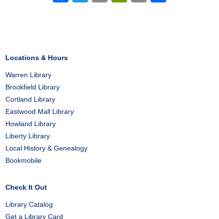
Locations & Hours
Warren Library
Brookfield Library
Cortland Library
Eastwood Mall Library
Howland Library
Liberty Library
Local History & Genealogy
Bookmobile
Check It Out
Library Catalog
Get a Library Card