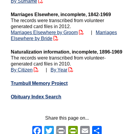
By Surname
Marriages Elsewhere, incomplete, 1842-1969
The records were transcribed from volunteer
generated card files in 2012.
Marriages Elsewhere by Groom
|
Marriages
Elsewhere by Bride
Naturalization information, incomplete, 1896-1969
The records were transcribed from volunteer-
generated card files in 2010.
By Citizen
|
By Year
Trumbull Memory Project
Obituary Index Search
Share this page on...
Facebook
Twitter
Print
PrintFriendly
Email
Share