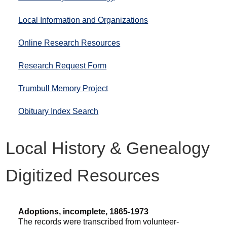
Local Information and Organizations
Online Research Resources
Research Request Form
Trumbull Memory Project
Obituary Index Search
Local History & Genealogy
Digitized Resources
Adoptions, incomplete, 1865-1973
The records were transcribed from volunteer-