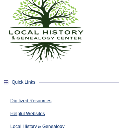
Quick Links
Digitized Resources
Helpful Websites
Local History & Genealogy