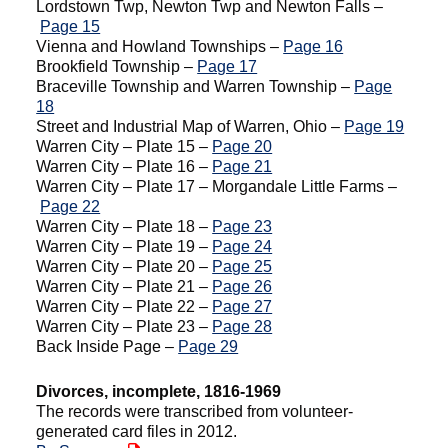
Lordstown Twp, Newton Twp and Newton Falls –
Page 15
Vienna and Howland Townships –
Page 16
Brookfield Township –
Page 17
Braceville Township and Warren Township –
Page
18
Street and Industrial Map of Warren, Ohio –
Page 19
Warren City – Plate 15 –
Page 20
Warren City – Plate 16 –
Page 21
Warren City – Plate 17 – Morgandale Little Farms –
Page 22
Warren City – Plate 18 –
Page 23
Warren City – Plate 19 –
Page 24
Warren City – Plate 20 –
Page 25
Warren City – Plate 21 –
Page 26
Warren City – Plate 22 –
Page 27
Warren City – Plate 23 –
Page 28
Back Inside Page –
Page 29
Divorces, incomplete, 1816-1969
The records were transcribed from volunteer-
generated card files in 2012.