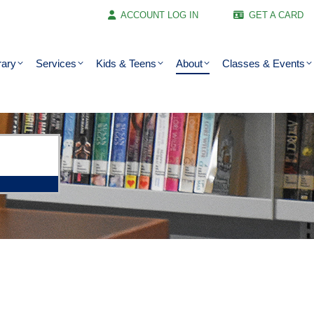
ACCOUNT LOG IN
GET A CARD
rary
Services
Kids & Teens
About
Classes & Events