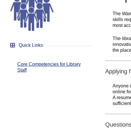
The Warr
skills re
most accu
The libra
innovati
Quick Links
the place
Core Competencies for Library
Staff
Applying f
Anyone i
online f
A resume 
sufficien
Question