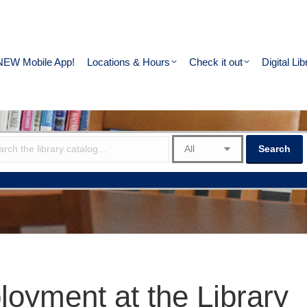
NEW Mobile App!
Locations & Hours
Check it out
Digital Lib
oyment at the Library