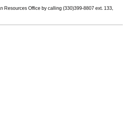
n Resources Office by calling (330)399-8807 ext. 133,