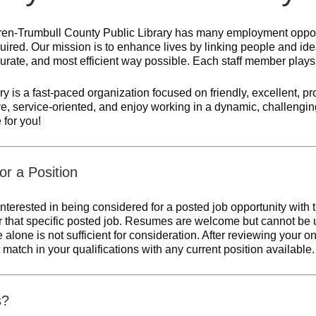
en-Trumbull County Public Library has many employment opportu
quired. Our mission is to enhance lives by linking people and ideas
rate, and most efficient way possible. Each staff member plays an
ry is a fast-paced organization focused on friendly, excellent, pro
ve, service-oriented, and enjoy working in a dynamic, challengi
 for you!
or a Position
nterested in being considered for a posted job opportunity with
or that specific posted job. Resumes are welcome but cannot be u
alone is not sufficient for consideration. After reviewing your on
t match in your qualifications with any current position available.
s?