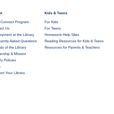
ut
Kids & Teens
 Connect Program
For Kids
act Us
For Teens
yment at the Library
Homework Help Sites
uently Asked Questions
Reading Resources for Kids & Teens
ds of the Library
Resources for Parents & Teachers
ership & Mission
ry Policies
s
rt Your Library