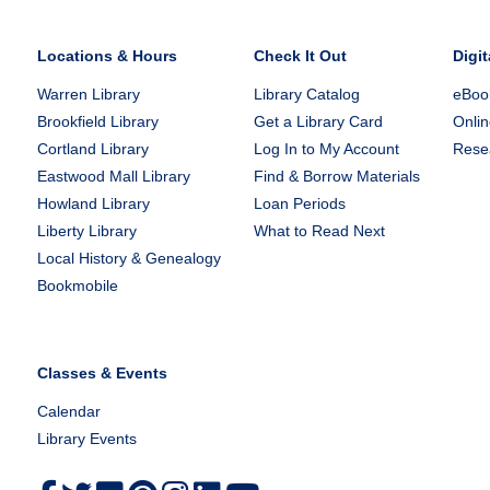
Locations & Hours
Check It Out
Digit
Warren Library
Library Catalog
eBook
Brookfield Library
Get a Library Card
Onlin
Cortland Library
Log In to My Account
Rese
Eastwood Mall Library
Find & Borrow Materials
Howland Library
Loan Periods
Liberty Library
What to Read Next
Local History & Genealogy
Bookmobile
Classes & Events
Calendar
Library Events