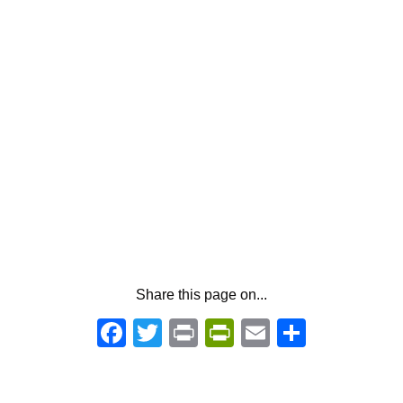
Share this page on...
Facebook
Twitter
Print
PrintFriendly
Email
Share