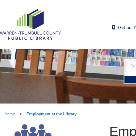
Get our 
Home
>
Employment at the Library
Empl