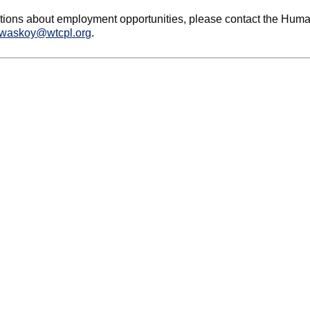
tions about employment opportunities, please contact the Huma
waskoy@wtcpl.org
.