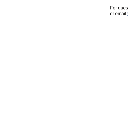
For ques
or email