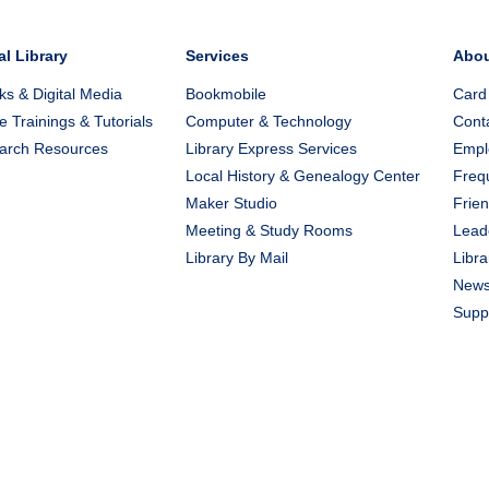
al Library
Services
Abo
s & Digital Media
Bookmobile
Card
e Trainings & Tutorials
Computer & Technology
Cont
arch Resources
Library Express Services
Emplo
Local History & Genealogy Center
Freq
Maker Studio
Frien
Meeting & Study Rooms
Lead
Library By Mail
Libra
New
Suppo