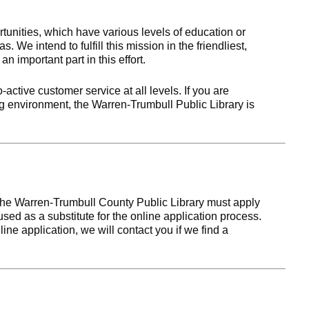
nities, which have various levels of education or
. We intend to fulfill this mission in the friendliest,
 important part in this effort.
-active customer service at all levels. If you are
ng environment, the Warren-Trumbull Public Library is
 the Warren-Trumbull County Public Library must apply
sed as a substitute for the online application process.
line application, we will contact you if we find a