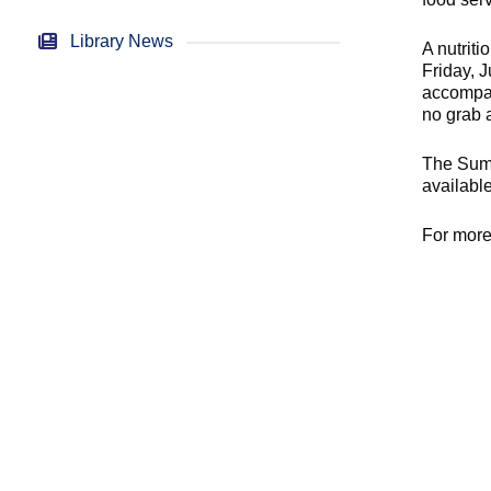
Library News
A nutrit
Friday, 
accompan
no grab 
The Summ
available
For more