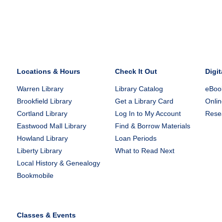
Locations & Hours
Check It Out
Digit
Warren Library
Library Catalog
eBook
Brookfield Library
Get a Library Card
Onlin
Cortland Library
Log In to My Account
Rese
Eastwood Mall Library
Find & Borrow Materials
Howland Library
Loan Periods
Liberty Library
What to Read Next
Local History & Genealogy
Bookmobile
Classes & Events