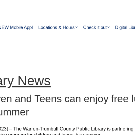
NEW Mobile App!
Locations & Hours
Check it out
Digital Lib
ary News
ren and Teens can enjoy free l
summer
023) – The Warren-Trumbull County Public Library is partnering
vice program for children and teens this summer.