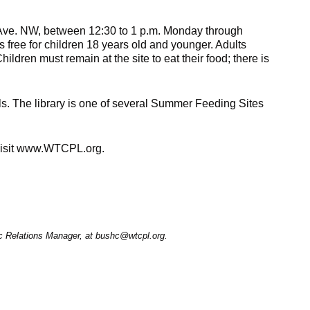
g Ave. NW, between 12:30 to 1 p.m. Monday through
 free for children 18 years old and younger. Adults
dren must remain at the site to eat their food; there is
 The library is one of several Summer Feeding Sites
 visit www.WTCPL.org.
ic Relations Manager, at bushc@wtcpl.org.