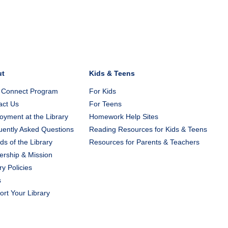
ut
Kids & Teens
 Connect Program
For Kids
act Us
For Teens
yment at the Library
Homework Help Sites
uently Asked Questions
Reading Resources for Kids & Teens
ds of the Library
Resources for Parents & Teachers
ership & Mission
ry Policies
s
rt Your Library