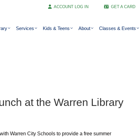
ACCOUNT LOG IN
GET A CARD
rary
Services
Kids & Teens
About
Classes & Events
unch at the Warren Library
 with Warren City Schools to provide a free summer