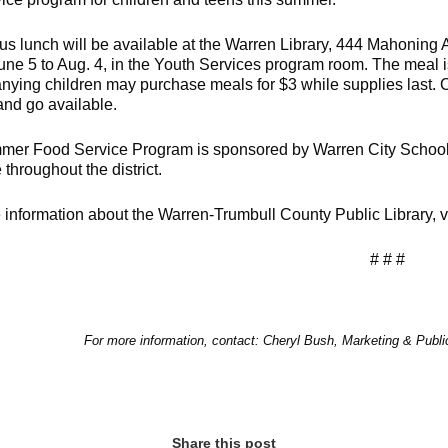
ious lunch will be available at the Warren Library, 444 Mahonin
June 5 to Aug. 4, in the Youth Services program room. The meal is
ying children may purchase meals for $3 while supplies last. Chil
and go available.
er Food Service Program is sponsored by Warren City Schools.
 throughout the district.
 information about the Warren-Trumbull County Public Library,
# # #
For more information, contact: Cheryl Bush, Marketing & Publ
Share this post