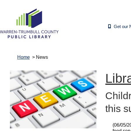
Get our 
Home
>
News
Libr
Child
this 
(06/05/2
food ser