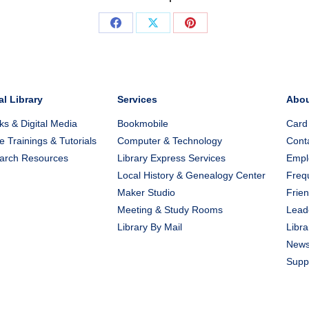
Share
Share
Share
on
on
on
Facebook
X
Pinterest
al Library
Services
Abo
s & Digital Media
Bookmobile
Card
e Trainings & Tutorials
Computer & Technology
Cont
arch Resources
Library Express Services
Emplo
Local History & Genealogy Center
Freq
Maker Studio
Frien
Meeting & Study Rooms
Lead
Library By Mail
Libra
New
Suppo