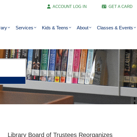
ACCOUNT LOG IN
GET A CARD
rary
Services
Kids & Teens
About
Classes & Events
Library Board of Trustees Reorganizes