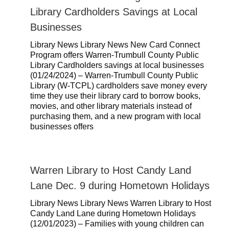
Library Cardholders Savings at Local
Businesses
Library News Library News New Card Connect
Program offers Warren-Trumbull County Public
Library Cardholders savings at local businesses
(01/24/2024) – Warren-Trumbull County Public
Library (W-TCPL) cardholders save money every
time they use their library card to borrow books,
movies, and other library materials instead of
purchasing them, and a new program with local
businesses offers
Warren Library to Host Candy Land
Lane Dec. 9 during Hometown Holidays
Library News Library News Warren Library to Host
Candy Land Lane during Hometown Holidays
(12/01/2023) – Families with young children can