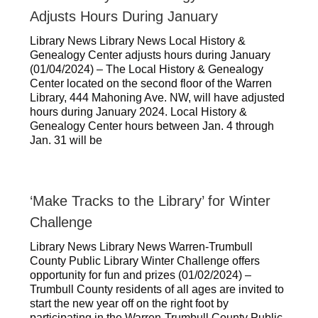
Adjusts Hours During January
Library News Library News Local History &
Genealogy Center adjusts hours during January
(01/04/2024) – The Local History & Genealogy
Center located on the second floor of the Warren
Library, 444 Mahoning Ave. NW, will have adjusted
hours during January 2024. Local History &
Genealogy Center hours between Jan. 4 through
Jan. 31 will be
‘Make Tracks to the Library’ for Winter
Challenge
Library News Library News Warren-Trumbull
County Public Library Winter Challenge offers
opportunity for fun and prizes (01/02/2024) –
Trumbull County residents of all ages are invited to
start the new year off on the right foot by
participating in the Warren-Trumbull County Public