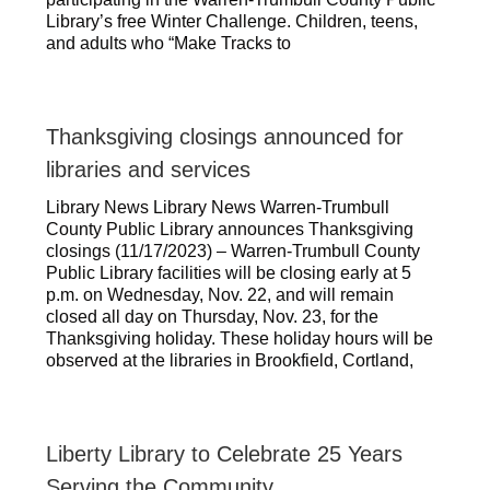
Library’s free Winter Challenge. Children, teens,
and adults who “Make Tracks to
Thanksgiving closings announced for
libraries and services
Library News Library News Warren-Trumbull
County Public Library announces Thanksgiving
closings (11/17/2023) – Warren-Trumbull County
Public Library facilities will be closing early at 5
p.m. on Wednesday, Nov. 22, and will remain
closed all day on Thursday, Nov. 23, for the
Thanksgiving holiday. These holiday hours will be
observed at the libraries in Brookfield, Cortland,
Liberty Library to Celebrate 25 Years
Serving the Community