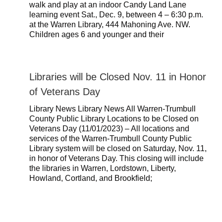
walk and play at an indoor Candy Land Lane
learning event Sat., Dec. 9, between 4 – 6:30 p.m.
at the Warren Library, 444 Mahoning Ave. NW.
Children ages 6 and younger and their
Libraries will be Closed Nov. 11 in Honor
of Veterans Day
Library News Library News All Warren-Trumbull
County Public Library Locations to be Closed on
Veterans Day (11/01/2023) – All locations and
services of the Warren-Trumbull County Public
Library system will be closed on Saturday, Nov. 11,
in honor of Veterans Day. This closing will include
the libraries in Warren, Lordstown, Liberty,
Howland, Cortland, and Brookfield;