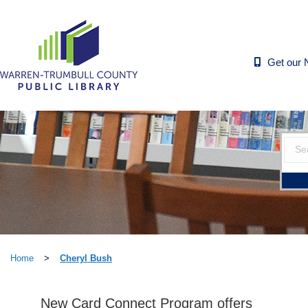
Get our 
Home
>
Cheryl Bush
New Card Connect Program offers