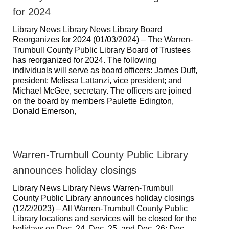
for 2024
Library News Library News Library Board
Reorganizes for 2024 (01/03/2024) – The Warren-
Trumbull County Public Library Board of Trustees
has reorganized for 2024. The following
individuals will serve as board officers: James Duff,
president; Melissa Lattanzi, vice president; and
Michael McGee, secretary. The officers are joined
on the board by members Paulette Edington,
Donald Emerson,
Warren-Trumbull County Public Library
announces holiday closings
Library News Library News Warren-Trumbull
County Public Library announces holiday closings
(12/2/2023) – All Warren-Trumbull County Public
Library locations and services will be closed for the
holidays on Dec. 24, Dec. 25, and Dec. 26; Dec.