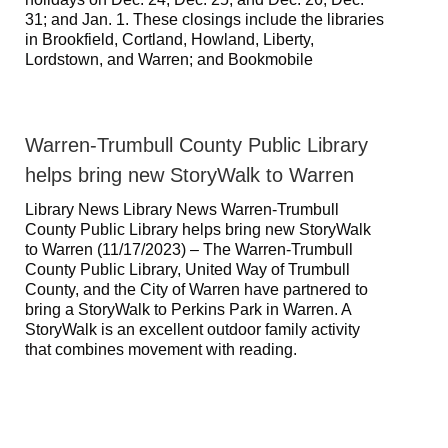
31; and Jan. 1. These closings include the libraries
in Brookfield, Cortland, Howland, Liberty,
Lordstown, and Warren; and Bookmobile
Warren-Trumbull County Public Library
helps bring new StoryWalk to Warren
Library News Library News Warren-Trumbull
County Public Library helps bring new StoryWalk
to Warren (11/17/2023) – The Warren-Trumbull
County Public Library, United Way of Trumbull
County, and the City of Warren have partnered to
bring a StoryWalk to Perkins Park in Warren. A
StoryWalk is an excellent outdoor family activity
that combines movement with reading.