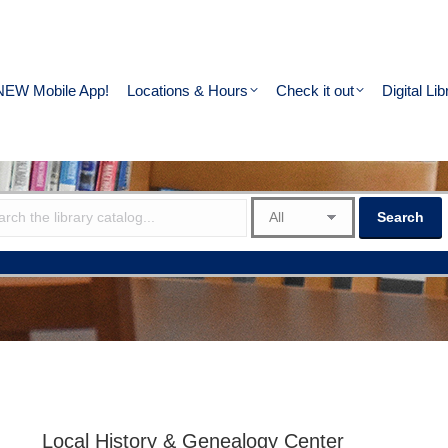
NEW Mobile App!
Locations & Hours
Check it out
Digital Lib
Local History & Genealogy Center