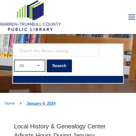
Home
>
January 4, 2024
Local History & Genealogy Center
Adjusts Hours During January