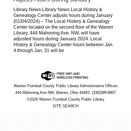
Library News Library News Local History &
Genealogy Center adjusts hours during January
(01/04/2024) – The Local History & Genealogy
Center located on the second floor of the Warren
Library, 444 Mahoning Ave. NW, will have
adjusted hours during January 2024. Local
History & Genealogy Center hours between Jan.
4 through Jan. 31 will be
Warren-Trumbull County Public Library Administrative Offices
444 Mahoning Ave NW, Warren, Ohio 44483. (330)399-8807
©2026 Warren-Trumbull County Public Library
SITE SEARCH