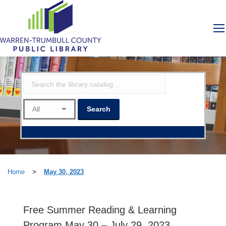
Home
>
May 30, 2023
Free Summer Reading & Learning
Program May 30 – July 29, 2023