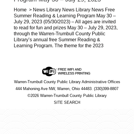
Home > News Library News Library News Free
Summer Reading & Learning Program May 30 –
July 29, 2023 (05/30/2023) – All ages are invited
to read for fun and prizes May 30 – July 29, 2023,
through the Warren-Trumbull County Public
Library’s annual free Summer Reading &
Learning Program. The theme for the 2023
Warren-Trumbull County Public Library Administrative Offices
444 Mahoning Ave NW, Warren, Ohio 44483. (330)399-8807
©2026 Warren-Trumbull County Public Library
SITE SEARCH