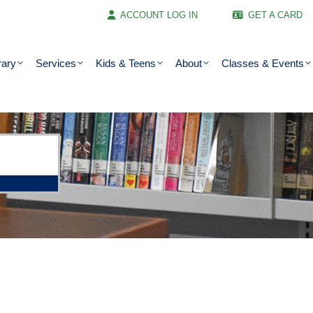
ACCOUNT LOG IN
GET A CARD
rary
Services
Kids & Teens
About
Classes & Events