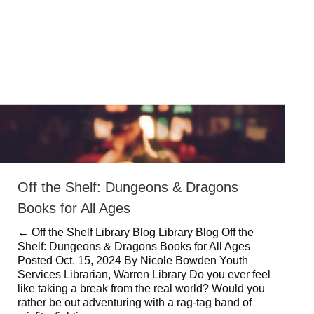
Off the Shelf: Dungeons & Dragons
Books for All Ages
← Off the Shelf Library Blog Library Blog Off the
Shelf: Dungeons & Dragons Books for All Ages
Posted Oct. 15, 2024 By Nicole Bowden Youth
Services Librarian, Warren Library Do you ever feel
like taking a break from the real world? Would you
rather be out adventuring with a rag-tag band of