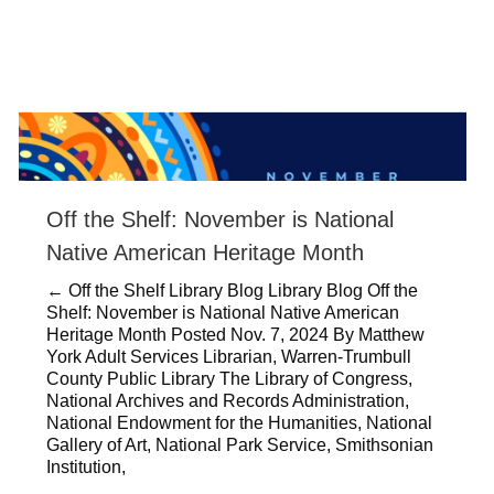
Off the Shelf: November is National
Native American Heritage Month
← Off the Shelf Library Blog Library Blog Off the
Shelf: November is National Native American
Heritage Month Posted Nov. 7, 2024 By Matthew
York Adult Services Librarian, Warren-Trumbull
County Public Library The Library of Congress,
National Archives and Records Administration,
National Endowment for the Humanities, National
Gallery of Art, National Park Service, Smithsonian
Institution,