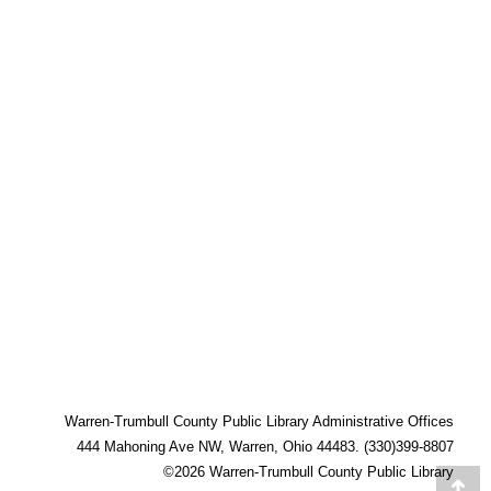
Warren-Trumbull County Public Library Administrative Offices
444 Mahoning Ave NW, Warren, Ohio 44483. (330)399-8807
©2026 Warren-Trumbull County Public Library