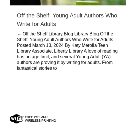
Off the Shelf: Young Adult Authors Who
Write for Adults
← Off the Shelf Library Blog Library Blog Off the
Shelf: Young Adult Authors Who Write for Adults
Posted March 13, 2024 By Katy Merolla Teen
Library Associate, Liberty Library A love of reading
has no age limit, and several Young Adult (YA)
authors are proving it by writing for adults. From
fantastical stories to