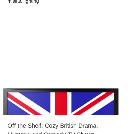
misfits, fighting
Off the Shelf: Cozy British Drama,