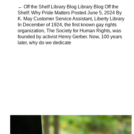
← Off the Shelf Library Blog Library Blog Off the
Shelf: Why Pride Matters Posted June 5, 2024 By
K. May Customer Service Assistant, Liberty Library
In December of 1924, the first known gay rights
organization, The Society for Human Rights, was
founded by activist Henry Gerber. Now, 100 years
later, why do we dedicate