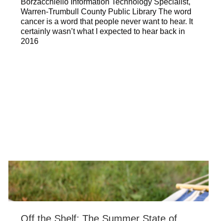
Borzacchiello Information Technology Specialist,
Warren-Trumbull County Public Library The word
cancer is a word that people never want to hear. It
certainly wasn’t what I expected to hear back in
2016
Off the Shelf: The Summer State of