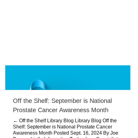
Off the Shelf: September is National
Prostate Cancer Awareness Month
← Off the Shelf Library Blog Library Blog Off the
Shelf: September is National Prostate Cancer
Awareness Month Posted Sept. 16, 2024 By Joe