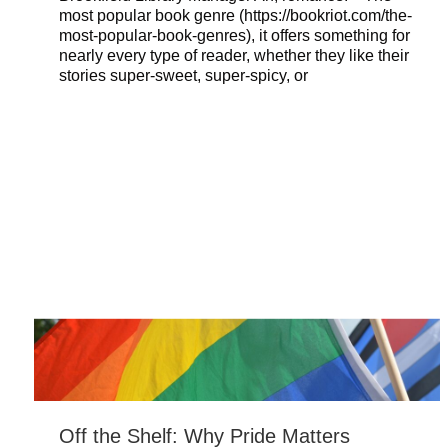
most popular book genre (https://bookriot.com/the-
most-popular-book-genres), it offers something for
nearly every type of reader, whether they like their
stories super-sweet, super-spicy, or
Off the Shelf: Why Pride Matters