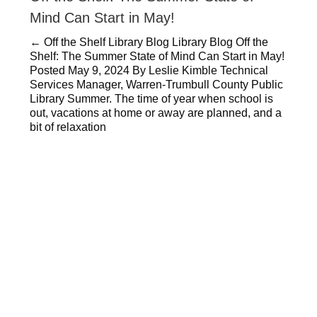
Mind Can Start in May!
← Off the Shelf Library Blog Library Blog Off the
Shelf: The Summer State of Mind Can Start in May!
Posted May 9, 2024 By Leslie Kimble Technical
Services Manager, Warren-Trumbull County Public
Library Summer. The time of year when school is
out, vacations at home or away are planned, and a
bit of relaxation