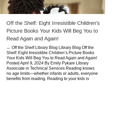
Off the Shelf: Eight Irresistible Children’s
Picture Books Your Kids Will Beg You to
Read Again and Again!
← Off the Shelf Library Blog Library Blog Off the
Shelf: Eight Irresistible Children’s Picture Books
Your Kids Will Beg You to Read Again and Again!
Posted April 9, 2024 By Emily Pykare Library
Associate in Technical Services Reading knows
no age limits—whether infants or adults, everyone
benefits from reading. Reading to your kids is