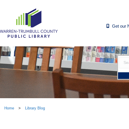
Get our 
Home
>
Library Blog