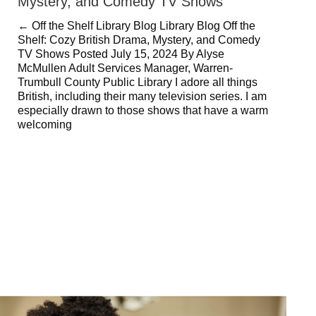
Mystery, and Comedy TV Shows
← Off the Shelf Library Blog Library Blog Off the
Shelf: Cozy British Drama, Mystery, and Comedy
TV Shows Posted July 15, 2024 By Alyse
McMullen Adult Services Manager, Warren-
Trumbull County Public Library I adore all things
British, including their many television series. I am
especially drawn to those shows that have a warm
welcoming