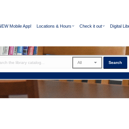
NEW Mobile App!
Locations & Hours
Check it out
Digital Lib