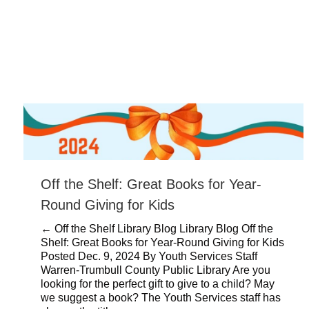
Off the Shelf: Great Books for Year-
Round Giving for Kids
← Off the Shelf Library Blog Library Blog Off the
Shelf: Great Books for Year-Round Giving for Kids
Posted Dec. 9, 2024 By Youth Services Staff
Warren-Trumbull County Public Library Are you
looking for the perfect gift to give to a child? May
we suggest a book? The Youth Services staff has