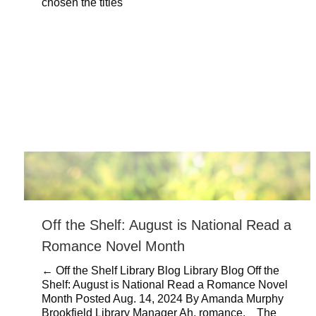
chosen the titles
Off the Shelf: August is National Read a
Romance Novel Month
← Off the Shelf Library Blog Library Blog Off the
Shelf: August is National Read a Romance Novel
Month Posted Aug. 14, 2024 By Amanda Murphy
Brookfield Library Manager Ah, romance. The