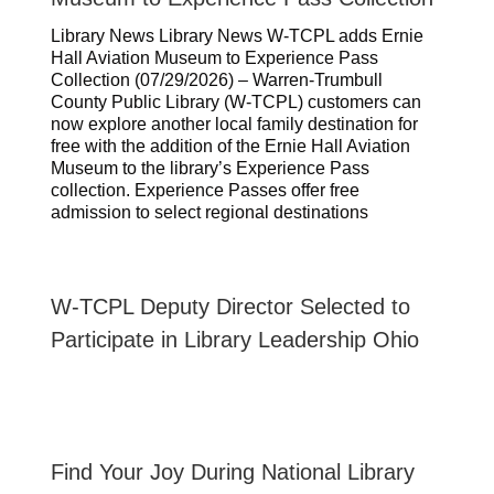
Library News Library News W-TCPL adds Ernie
Hall Aviation Museum to Experience Pass
Collection (07/29/2026) – Warren-Trumbull
County Public Library (W-TCPL) customers can
now explore another local family destination for
free with the addition of the Ernie Hall Aviation
Museum to the library’s Experience Pass
collection. Experience Passes offer free
admission to select regional destinations
W-TCPL Deputy Director Selected to
Participate in Library Leadership Ohio
Find Your Joy During National Library