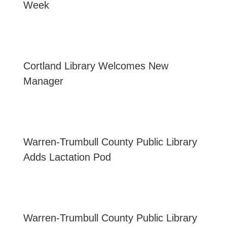
Week
Cortland Library Welcomes New
Manager
Warren-Trumbull County Public Library
Adds Lactation Pod
Warren-Trumbull County Public Library