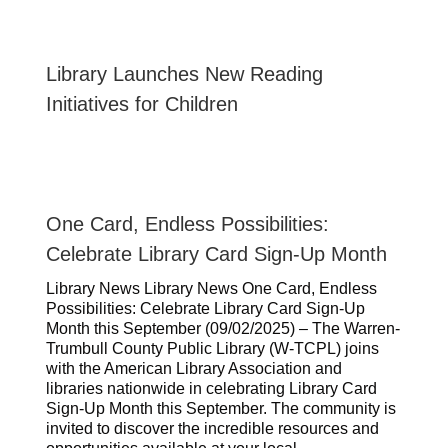
Library Launches New Reading
Initiatives for Children
One Card, Endless Possibilities:
Celebrate Library Card Sign-Up Month
Library News Library News One Card, Endless
Possibilities: Celebrate Library Card Sign-Up
Month this September (09/02/2025) – The Warren-
Trumbull County Public Library (W-TCPL) joins
with the American Library Association and
libraries nationwide in celebrating Library Card
Sign-Up Month this September. The community is
invited to discover the incredible resources and