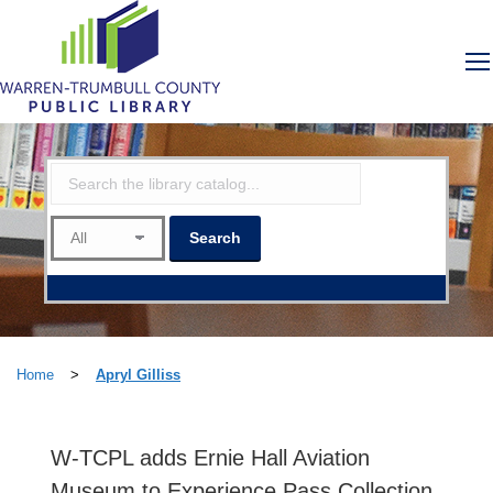
Home
>
Apryl Gilliss
W-TCPL adds Ernie Hall Aviation
Museum to Experience Pass Collection