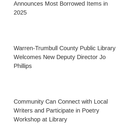
Announces Most Borrowed Items in
2025
Warren-Trumbull County Public Library
Welcomes New Deputy Director Jo
Phillips
Community Can Connect with Local
Writers and Participate in Poetry
Workshop at Library