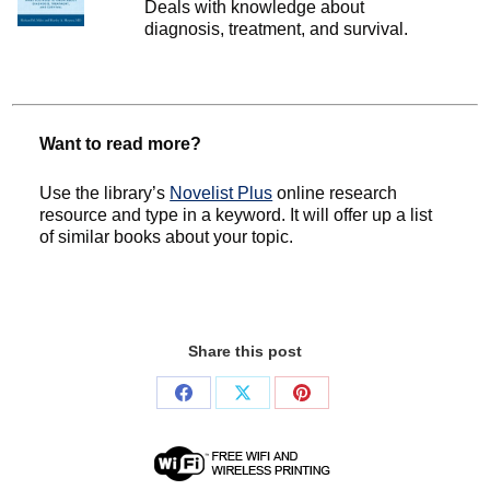
Deals with knowledge about
diagnosis, treatment, and survival.
Want to read more?
Use the library’s
Novelist Plus
online research
resource and type in a keyword. It will offer up a list
of similar books about your topic.
Share this post
Share
Share
Share
on
on
on
Facebook
X
Pinterest