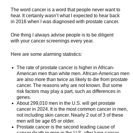
The word cancer is a word that people never want to
hear. It certainly wasn’t what I expected to hear back
in 2016 when I was diagnosed with prostate cancer.
One thing I always advise people is to be diligent
with your cancer screenings every year.
Here are some alarming statistics:
The rate of prostate cancer is higher in African-
American men than white men. African-American men
are also more than twice as likely to die from prostate
cancer. The reasons why are not known. But some
risk factors may play a part, such as differences in
genes.
About 299,010 men in the U.S. will get prostate
cancer in 2024. It is the most common cancer in men,
not including skin cancer. Nearly 2 out of 3 of these
men will be age 65 or older.
Prostate cancer is the second leading cause of
cancer death in men in the U.S. after lung cancer.