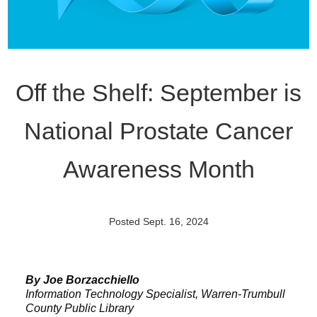
Off the Shelf: September is
National Prostate Cancer
Awareness Month
Posted Sept. 16, 2024
By Joe Borzacchiello
Information Technology Specialist, Warren-Trumbull
County Public Library