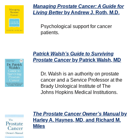
Managing Prostate Cancer: A Guide for
Living Better
by Andrew J. Roth, M.D.
Psychological support for cancer
patients.
Patrick Walsh’s Guide to Surviving
Prostate Cancer
by Patrick Walsh, MD
Dr. Walsh is an authority on prostate
cancer and a Service Professor at the
Brady Urological Institute of The
Johns Hopkins Medical Institutions.
The Prostate Cancer Owner’s Manual
by
Harley A. Haynes, MD, and Richard M.
Miles