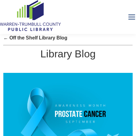
← Off the Shelf Library Blog
Library Blog