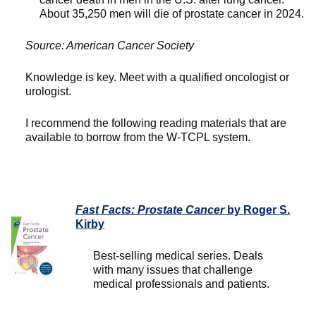
About 35,250 men will die of prostate cancer in 2024.
Source: American Cancer Society
Knowledge is key. Meet with a qualified oncologist or
urologist.
I recommend the following reading materials that are
available to borrow from the W-TCPL system.
Fast Facts: Prostate Cancer
by Roger S.
Kirby
Best-selling medical series. Deals
with many issues that challenge
medical professionals and patients.