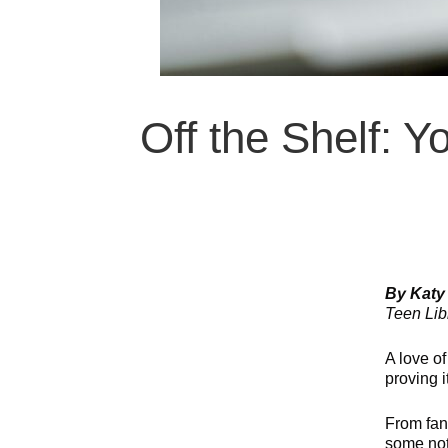
Off the Shelf: 
By Katy
Teen Libr
A love o
proving i
From fan
some not