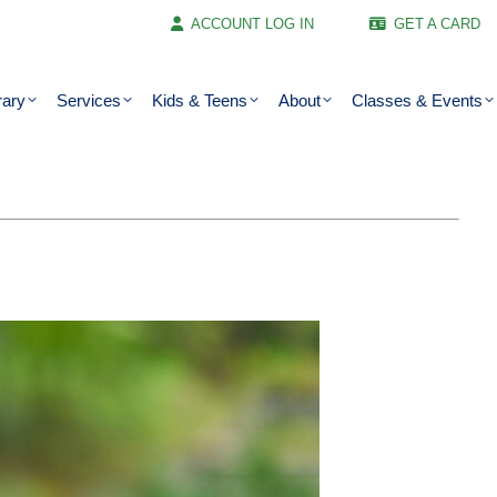
ACCOUNT LOG IN
GET A CARD
rary
Services
Kids & Teens
About
Classes & Events