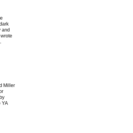
ue
 dark
y and
 wrote
.
e
 Miller
or
 by
e YA