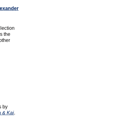
lexander
lection
s the
other
d
s by
a & Kai
.