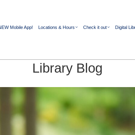
NEW Mobile App!
Locations & Hours
Check it out
Digital Lib
Library Blog