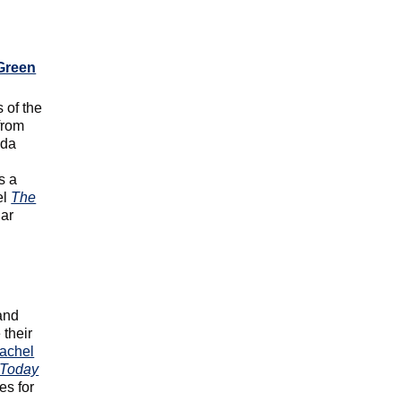
Green
 of the
from
ada
s a
el
The
lar
and
 their
achel
Today
es for