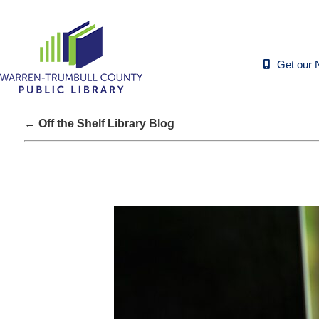
Get our 
← Off the Shelf Library Blog