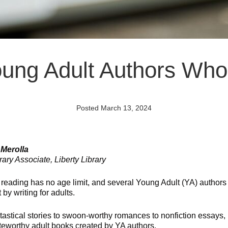
Young Adult Authors Who 
Posted March 13, 2024
 Merolla
ary Associate, Liberty Library
f reading has no age limit, and several Young Adult (YA) authors
t by writing for adults.
tastical stories to swoon-worthy romances to nonfiction essays,
eworthy adult books created by YA authors.