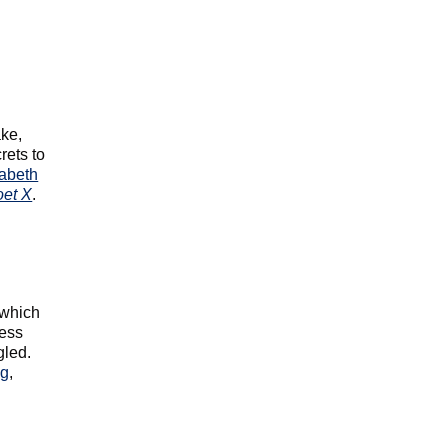
ke,
rets to
zabeth
oet X
.
 which
cess
gled.
ng
,