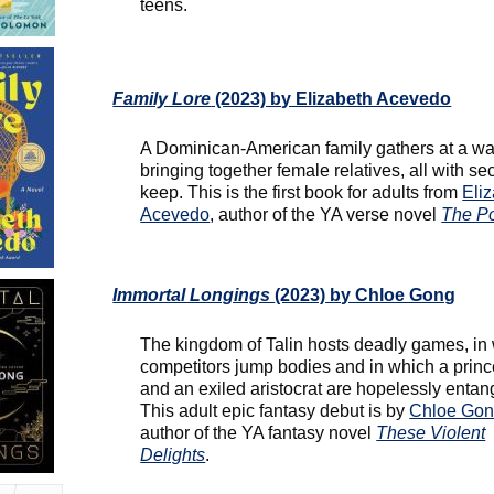
teens.
Family Lore
(2023) by Elizabeth Acevedo
A Dominican-American family gathers at a wa
bringing together female relatives, all with sec
keep. This is the first book for adults from
Eli
Acevedo
, author of the YA verse novel
The P
Immortal Longings
(2023) by Chloe Gong
The kingdom of Talin hosts deadly games, in
competitors jump bodies and in which a prin
and an exiled aristocrat are hopelessly entan
This adult epic fantasy debut is by
Chloe Go
author of the YA fantasy novel
These Violent
Delights
.