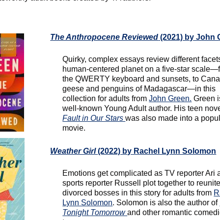
The Anthropocene Reviewed
(2021) by John 
Quirky, complex essays review different facets
human-centered planet on a five-star scale—
the QWERTY keyboard and sunsets, to Can
geese and penguins of Madagascar—in this
collection for adults from
John Green.
Green i
well-known Young Adult author. His teen nov
Fault in Our Stars
was also made into a popu
movie.
Weather Girl
(2022) by Rachel Lynn Solomon
Emotions get complicated as TV reporter Ari 
sports reporter Russell plot together to reunite
divorced bosses in this story for adults from
R
Lynn Solomon
. Solomon is also the author of
Tonight Tomorrow
and other romantic comedi