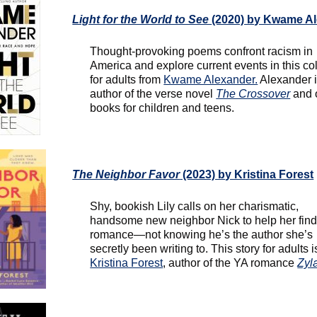
Light for the World to See
(2020) by Kwame A
Thought-provoking poems confront racism in
America and explore current events in this col
for adults from
Kwame Alexander.
Alexander i
author of the verse novel
The Crossover
and 
books for children and teens.
The Neighbor Favor
(2023) by Kristina Forest
Shy, bookish Lily calls on her charismatic,
handsome new neighbor Nick to help her fin
romance—not knowing he’s the author she’s
secretly been writing to. This story for adults i
Kristina Forest
, author of the YA romance
Zyl