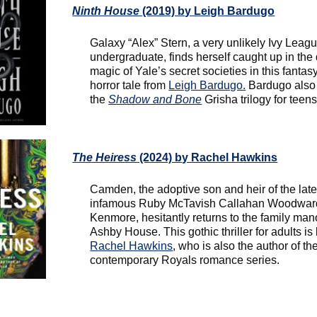
Ninth House
(2019) by Leigh Bardugo
Galaxy “Alex” Stern, a very unlikely Ivy Leag
undergraduate, finds herself caught up in the
magic of Yale’s secret societies in this fantas
horror tale from
Leigh Bardugo.
Bardugo also
the
Shadow and Bone
Grisha trilogy for teens
The Heiress
(2024) by Rachel Hawkins
Camden, the adoptive son and heir of the lat
infamous Ruby McTavish Callahan Woodward
Kenmore, hesitantly returns to the family man
Ashby House. This gothic thriller for adults is
Rachel Hawkins
, who is also the author of th
contemporary Royals romance series.