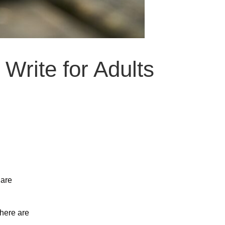
Write for Adults
 are
 here are