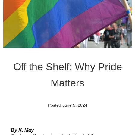
Off the Shelf: Why Pride
Matters
Posted June 5, 2024
By K. May