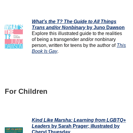
What’s the T? The Guide to All Things
Trans and/or Nonbinary
by Juno Dawson
Explore this illustrated guide to the realities
of being a transgender and/or nonbinary
person, written for teens by the author of
This
Book Is Gay
.
For Children
Kind Like Marsha: Learning from LGBTQ+
Leaders
by Sarah Prager; illustrated by
Cheryl Thuesday