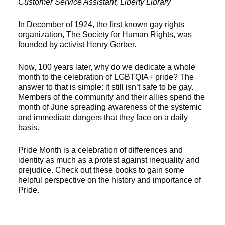
Customer Service Assistant, Liberty Library
In December of 1924, the first known gay rights
organization, The Society for Human Rights, was
founded by activist Henry Gerber.
Now, 100 years later, why do we dedicate a whole
month to the celebration of LGBTQIA+ pride? The
answer to that is simple: it still isn’t safe to be gay.
Members of the community and their allies spend the
month of June spreading awareness of the systemic
and immediate dangers that they face on a daily
basis.
Pride Month is a celebration of differences and
identity as much as a protest against inequality and
prejudice. Check out these books to gain some
helpful perspective on the history and importance of
Pride.