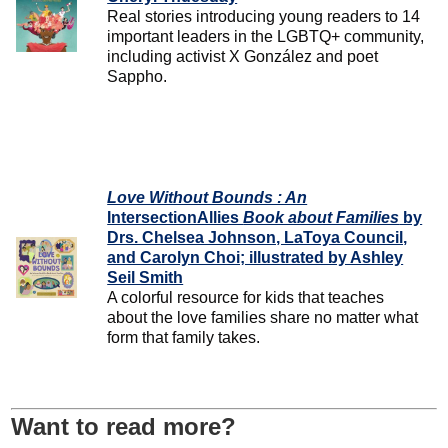
Real stories introducing young readers to 14
important leaders in the LGBTQ+ community,
including activist X González and poet
Sappho.
Love Without Bounds : An
IntersectionAllies
Book about Families
by
Drs. Chelsea Johnson, LaToya Council,
and Carolyn Choi; illustrated by Ashley
Seil Smith
A colorful resource for kids that teaches
about the love families share no matter what
form that family takes.
Want to read more?