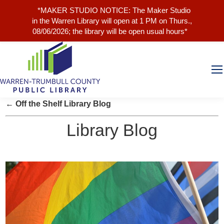
*MAKER STUDIO NOTICE: The Maker Studio
in the Warren Library will open at 1 PM on Thurs.,
08/06/2026; the library will be open usual hours*
← Off the Shelf Library Blog
Library Blog