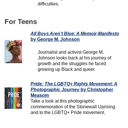
difficulties.
For Teens
All Boys Aren’t Blue: A Memoir-Manifesto
by George M. Johnson
Journalist and activist George M.
Johnson looks back at his journey of
growth and the struggles he faced
growing up Black and queer.
Pride: The LGBTQ+ Rights Movement: A
Photographic Journey
by Christopher
Measom
Take a look at this photographic
commemoration of the Stonewall Uprising
and to the LGBTQ+ Pride movement.