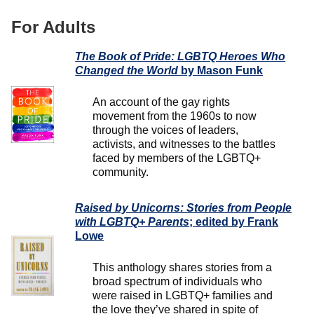
For Adults
The Book of Pride: LGBTQ Heroes Who
Changed the World
by Mason Funk
An account of the gay rights
movement from the 1960s to now
through the voices of leaders,
activists, and witnesses to the battles
faced by members of the LGBTQ+
community.
Raised by Unicorns: Stories from People
with LGBTQ+ Parents
; edited by Frank
Lowe
This anthology shares stories from a
broad spectrum of individuals who
were raised in LGBTQ+ families and
the love they’ve shared in spite of