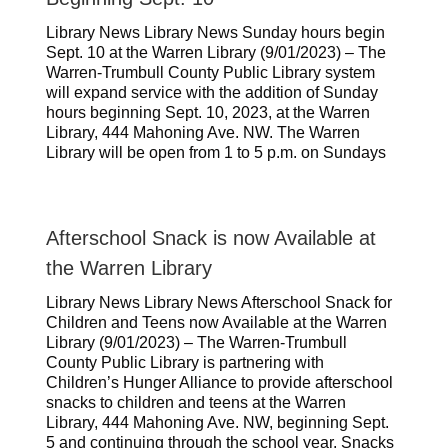
Library News Library News Sunday hours begin
Sept. 10 at the Warren Library (9/01/2023) – The
Warren-Trumbull County Public Library system
will expand service with the addition of Sunday
hours beginning Sept. 10, 2023, at the Warren
Library, 444 Mahoning Ave. NW. The Warren
Library will be open from 1 to 5 p.m. on Sundays
Afterschool Snack is now Available at
the Warren Library
Library News Library News Afterschool Snack for
Children and Teens now Available at the Warren
Library (9/01/2023) – The Warren-Trumbull
County Public Library is partnering with
Children’s Hunger Alliance to provide afterschool
snacks to children and teens at the Warren
Library, 444 Mahoning Ave. NW, beginning Sept.
5 and continuing through the school year. Snacks