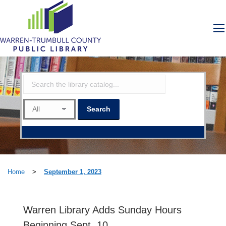
Home
>
September 1, 2023
Warren Library Adds Sunday Hours
Beginning Sept. 10