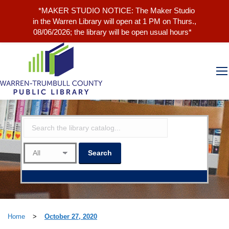
*MAKER STUDIO NOTICE: The Maker Studio
in the Warren Library will open at 1 PM on Thurs.,
08/06/2026; the library will be open usual hours*
Home
>
October 27, 2020