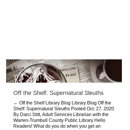
Off the Shelf: Supernatural Sleuths
← Off the Shelf Library Blog Library Blog Off the
Shelf: Supernatural Sleuths Posted Oct. 27, 2020
By Darci Stitt, Adult Services Librarian with the
Warren-Trumbull County Public Library Hello
Readers! What do you do when you get an