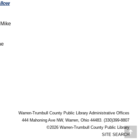
llow
 Mike
ne
Warren-Trumbull County Public Library Administrative Offices
444 Mahoning Ave NW, Warren, Ohio 44483. (330)399-8807
©2026 Warren-Trumbull County Public Library
Go
SITE SEARCH