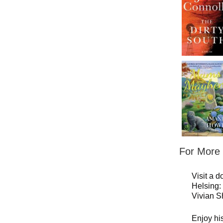
For More C
Visit a d
Helsing
Vivian S
Enjoy hi