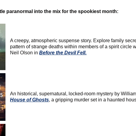
ttle paranormal into the mix for the spookiest month:
A creepy, atmospheric suspense story. Explore family secr
pattern of strange deaths within members of a spirit circle 
Neil Olson in
Before the Devil Fell.
An historical, supernatural, locked-room mystery by Willi
House of Ghosts
, a gripping murder set in a haunted hou