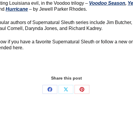
ting Louisiana evil, in the Voodoo trilogy –
Voodoo Season
,
Ye
and
Hurricane
– by Jewell Parker Rhodes.
ular authors of Supernatural Sleuth series include Jim Butcher,
aul Cornell, Darynda Jones, and Richard Kadrey.
now if you have a favorite Supernatural Sleuth or follow a new o
nded here.
Share this post
Share
Share
Share
on
on
on
Facebook
X
Pinterest