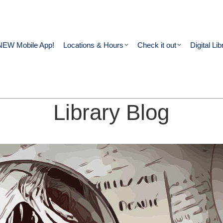
NEW Mobile App!
Locations & Hours
Check it out
Digital Lib
Library Blog