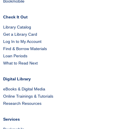
Bookmobile
Check It Out
Library Catalog
Get a Library Card
Log In to My Account
Find & Borrow Materials
Loan Periods
What to Read Next
Digital Library
eBooks & Digital Media
Online Trainings & Tutorials
Research Resources
Services