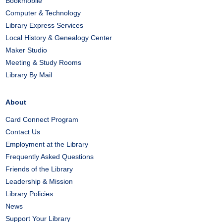
Bookmobile
Computer & Technology
Library Express Services
Local History & Genealogy Center
Maker Studio
Meeting & Study Rooms
Library By Mail
About
Card Connect Program
Contact Us
Employment at the Library
Frequently Asked Questions
Friends of the Library
Leadership & Mission
Library Policies
News
Support Your Library