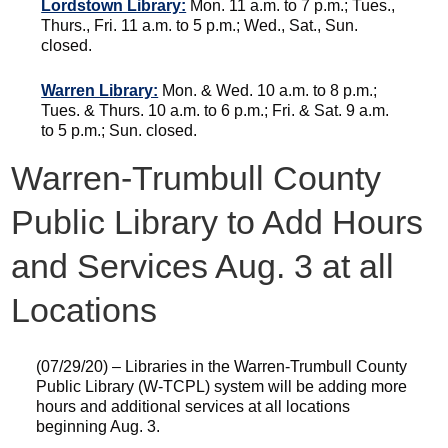
Lordstown Library:
Mon. 11 a.m. to 7 p.m.; Tues.,
Thurs., Fri. 11 a.m. to 5 p.m.; Wed., Sat., Sun.
closed.
Warren Library:
Mon. & Wed. 10 a.m. to 8 p.m.;
Tues. & Thurs. 10 a.m. to 6 p.m.; Fri. & Sat. 9 a.m.
to 5 p.m.; Sun. closed.
Warren-Trumbull County
Public Library to Add Hours
and Services Aug. 3 at all
Locations
(07/29/20) – Libraries in the Warren-Trumbull County
Public Library (W-TCPL) system will be adding more
hours and additional services at all locations
beginning Aug. 3.