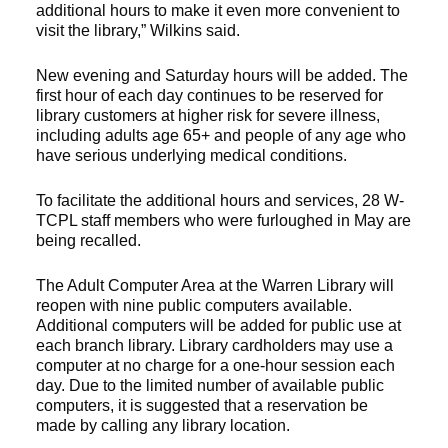
additional hours to make it even more convenient to
visit the library,” Wilkins said.
New evening and Saturday hours will be added. The
first hour of each day continues to be reserved for
library customers at higher risk for severe illness,
including adults age 65+ and people of any age who
have serious underlying medical conditions.
To facilitate the additional hours and services, 28 W-
TCPL staff members who were furloughed in May are
being recalled.
The Adult Computer Area at the Warren Library will
reopen with nine public computers available.
Additional computers will be added for public use at
each branch library. Library cardholders may use a
computer at no charge for a one-hour session each
day. Due to the limited number of available public
computers, it is suggested that a reservation be
made by calling any library location.