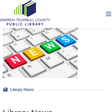
Library News