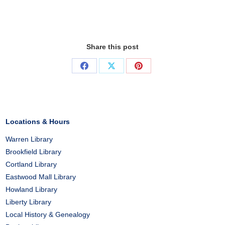
Share this post
Share
Share
Share
on
on
on
Facebook
X
Pinterest
Locations & Hours
Warren Library
Brookfield Library
Cortland Library
Eastwood Mall Library
Howland Library
Liberty Library
Local History & Genealogy