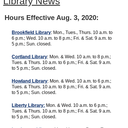
Library News
Hours Effective Aug. 3, 2020:
Brookfield Library
: Mon., Tues., Thurs. 10 a.m. to
6 p.m.; Wed. 10 a.m. to 8 p.m.; Fri. & Sat. 9 a.m. to
5 p.m.; Sun. closed.
Cortland Library
: Mon. & Wed. 10 a.m. to 8 p.m.;
Tues. & Thurs. 10 a.m. to 6 p.m.; Fri. & Sat. 9 a.m.
to 5 p.m.; Sun. closed.
Howland Library
: Mon. & Wed. 10 a.m. to 6 p.m.;
Tues. & Thurs. 10 a.m. to 8 p.m.; Fri. & Sat. 9 a.m.
to 5 p.m.; Sun. closed.
Liberty Library:
Mon. & Wed. 10 a.m. to 6 p.m.;
Tues. & Thurs. 10 a.m. to 8 p.m.; Fri. & Sat. 9 a.m.
to 5 p.m.; Sun. closed.