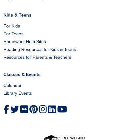
Kids & Teens
For Kids
For Teens
Homework Help Sites
Reading Resources for Kids & Teens
Resources for Parents & Teachers
Classes & Events
Calendar
Library Events