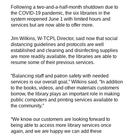
Following a two-and-a-half-month shutdown due to
the COVID-19 pandemic, the six libraries in the
system reopened June 1 with limited hours and
services but are now able to offer more.
Jim Wilkins, W-TCPL Director, said now that social
distancing guidelines and protocols are well
established and cleaning and disinfecting supplies
are more readily available, the libraries are able to
resume some of their previous services.
“Balancing staff and patron safety with needed
services is our overall goal,” Wilkins said. “In addition
to the books, videos, and other materials customers
borrow, the library plays an important role in making
public computers and printing services available to
the community.”
“We know our customers are looking forward to
being able to access more library services once
again, and we are happy we can add these