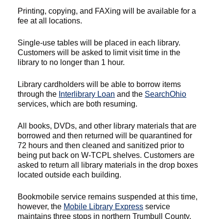
Printing, copying, and FAXing will be available for a
fee at all locations.
Single-use tables will be placed in each library.
Customers will be asked to limit visit time in the
library to no longer than 1 hour.
Library cardholders will be able to borrow items
through the
Interlibrary Loan
and the
SearchOhio
services, which are both resuming.
All books, DVDs, and other library materials that are
borrowed and then returned will be quarantined for
72 hours and then cleaned and sanitized prior to
being put back on W-TCPL shelves. Customers are
asked to return all library materials in the drop boxes
located outside each building.
Bookmobile service remains suspended at this time,
however, the
Mobile Library Express
service
maintains three stops in northern Trumbull County.