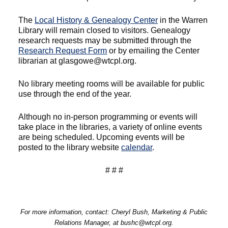
The
Local History & Genealogy Center
in the Warren
Library will remain closed to visitors. Genealogy
research requests may be submitted through the
Research Request Form
or by emailing the Center
librarian at glasgowe@wtcpl.org.
No library meeting rooms will be available for public
use through the end of the year.
Although no in-person programming or events will
take place in the libraries, a variety of online events
are being scheduled. Upcoming events will be
posted to the library website
calendar
.
# # #
For more information, contact: Cheryl Bush, Marketing & Public
Relations Manager, at bushc@wtcpl.org.