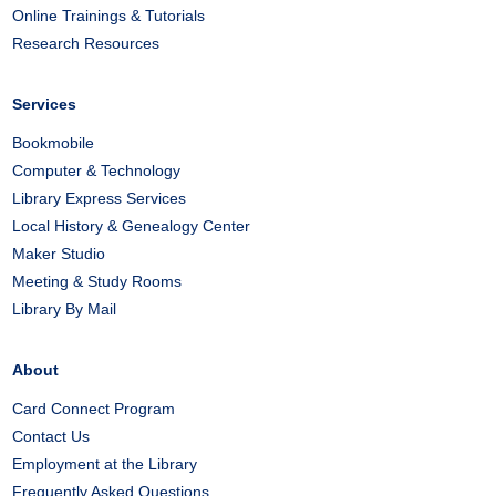
Online Trainings & Tutorials
Research Resources
Services
Bookmobile
Computer & Technology
Library Express Services
Local History & Genealogy Center
Maker Studio
Meeting & Study Rooms
Library By Mail
About
Card Connect Program
Contact Us
Employment at the Library
Frequently Asked Questions