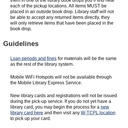
them in one of the library book drops you’ll find near
each of the pickup locations. All items MUST be
placed in an outside book drop. Library staff will not
be able to accept any returned items directly, they
will only retrieve items that have been placed in the
book drop.
Guidelines
Loan periods and fines
for materials will be the same
as the rest of the library system.
Mobile WiFi Hotspots will not be available through
the Mobile Library Express Service.
New library cards and registrations will not be issued
during the pick-up service. If you do not yet have a
library card, you may begin the process for a
new
library card here
and then visit any
W-TCPL location
to pick up your card.