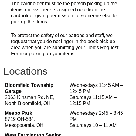
The cardholder must be the person picking up the
items, unless there is a signed note from the
cardholder giving permission for someone else to
pick up the items.
To protect the safety of our patrons and staff, we
request that you do not linger in the book pick-up
area when you are submitting your Holds Request
Form or picking up your items.
Locations
Bloomfield Township
Wednesdays 11:45 AM –
Garage
12:45 PM
2063 Kinsman Rd. NE,
Saturdays 11:15 AM –
North Bloomfield, OH
12:15 PM
Mespo Park
Wednesdays 2:45 – 3:45
8719 OH-534,
PM
Mesopotamia, OH
Saturdays 10 – 11 AM
West Farmington Senior