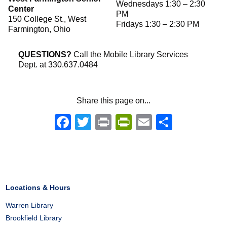
Wednesdays 1:30 – 2:30
Center
PM
150 College St., West
Fridays 1:30 – 2:30 PM
Farmington, Ohio
QUESTIONS?
Call the Mobile Library Services
Dept. at 330.637.0484
Share this page on...
Facebook
Twitter
Print
PrintFriendly
Email
Share
Locations & Hours
Warren Library
Brookfield Library