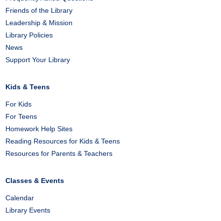
Friends of the Library
Leadership & Mission
Library Policies
News
Support Your Library
Kids & Teens
For Kids
For Teens
Homework Help Sites
Reading Resources for Kids & Teens
Resources for Parents & Teachers
Classes & Events
Calendar
Library Events