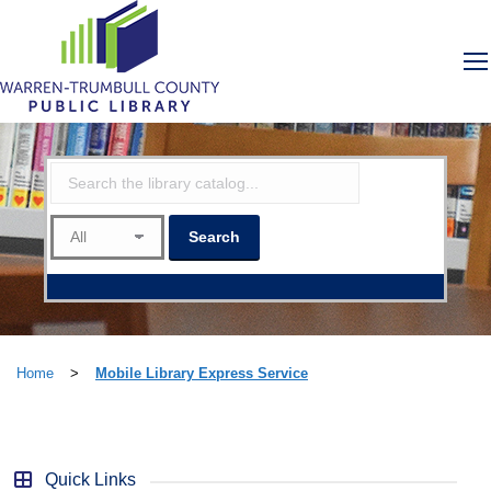
Home
>
Mobile Library Express Service
Quick Links