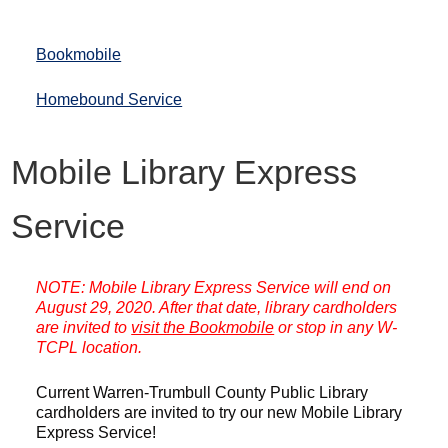
Bookmobile
Homebound Service
Mobile Library Express
Service
NOTE: Mobile Library Express Service will end on
August 29, 2020. After that date, library cardholders
are invited to
visit the Bookmobile
or stop in any W-
TCPL location.
Current Warren-Trumbull County Public Library
cardholders are invited to try our new Mobile Library
Express Service!