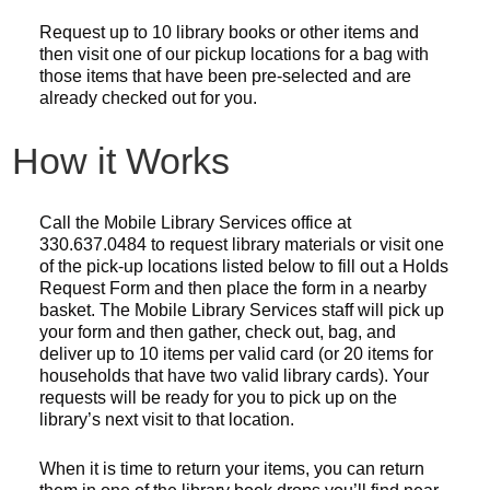
Request up to 10 library books or other items and
then visit one of our pickup locations for a bag with
those items that have been pre-selected and are
already checked out for you.
How it Works
Call the Mobile Library Services office at
330.637.0484 to request library materials or visit one
of the pick-up locations listed below to fill out a Holds
Request Form and then place the form in a nearby
basket. The Mobile Library Services staff will pick up
your form and then gather, check out, bag, and
deliver up to 10 items per valid card (or 20 items for
households that have two valid library cards). Your
requests will be ready for you to pick up on the
library’s next visit to that location.
When it is time to return your items, you can return