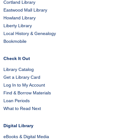
Cortland Library
Eastwood Mall Library
Howland Library
Liberty Library
Local History & Genealogy
Bookmobile
Check It Out
Library Catalog
Get a Library Card
Log In to My Account
Find & Borrow Materials
Loan Periods
What to Read Next
Digital Library
eBooks & Digital Media