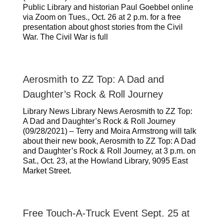
Public Library and historian Paul Goebbel online
via Zoom on Tues., Oct. 26 at 2 p.m. for a free
presentation about ghost stories from the Civil
War. The Civil War is full
Aerosmith to ZZ Top: A Dad and
Daughter’s Rock & Roll Journey
Library News Library News Aerosmith to ZZ Top:
A Dad and Daughter’s Rock & Roll Journey
(09/28/2021) – Terry and Moira Armstrong will talk
about their new book, Aerosmith to ZZ Top: A Dad
and Daughter’s Rock & Roll Journey, at 3 p.m. on
Sat., Oct. 23, at the Howland Library, 9095 East
Market Street.
Free Touch-A-Truck Event Sept. 25 at