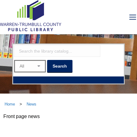
Home
>
News
Front page news