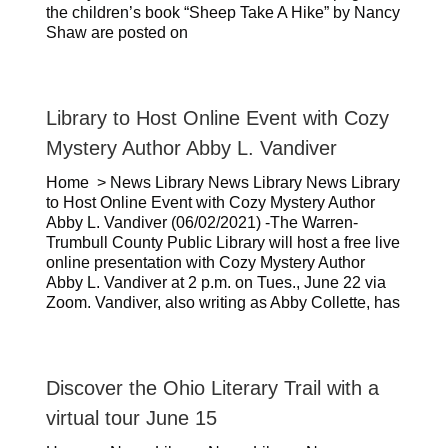
the children’s book “Sheep Take A Hike” by Nancy
Shaw are posted on
Library to Host Online Event with Cozy
Mystery Author Abby L. Vandiver
Home > News Library News Library News Library
to Host Online Event with Cozy Mystery Author
Abby L. Vandiver (06/02/2021) -The Warren-
Trumbull County Public Library will host a free live
online presentation with Cozy Mystery Author
Abby L. Vandiver at 2 p.m. on Tues., June 22 via
Zoom. Vandiver, also writing as Abby Collette, has
Discover the Ohio Literary Trail with a
virtual tour June 15