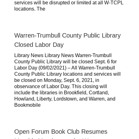
services will be disrupted or limited at all W-TCPL
locations. The
Warren-Trumbull County Public Library
Closed Labor Day
Library News Library News Warren-Trumbull
County Public Library will be closed Sept. 6 for
Labor Day (09/02/2021) – All Warren-Trumbull
County Public Library locations and services will
be closed on Monday, Sept. 6, 2021, in
observance of Labor Day. This closing will
include the libraries in Brookfield, Cortland,
Howland, Liberty, Lordstown, and Warren, and
Bookmobile
Open Forum Book Club Resumes