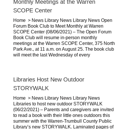
Monthly Meetings at the Warren
SCOPE Center
Home > News Library News Library News Open
Forum Book Club to Meet Monthly at Warren
SCOPE Center (08/06/2021) – The Open Forum
Book Club will resume in-person monthly
meetings at the Warren SCOPE Center, 375 North
Park Ave., at 11 a.m. on August 25. The book club
will meet the last Wednesday of every
Libraries Host New Outdoor
STORYWALK
Home > News Library News Library News
Libraries to host new outdoor STORYWALK
(06/22/2021) – Parents and caregivers are invited
to read a book with their little ones outdoors this
summer with the Warren-Trumbull County Public
Library’s new STORYWALK. Laminated pages of