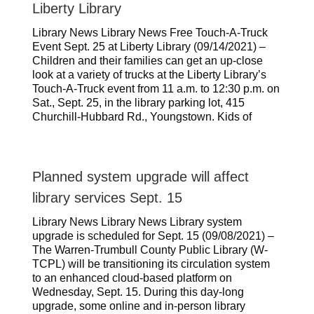
Liberty Library
Library News Library News Free Touch-A-Truck
Event Sept. 25 at Liberty Library (09/14/2021) –
Children and their families can get an up-close
look at a variety of trucks at the Liberty Library’s
Touch-A-Truck event from 11 a.m. to 12:30 p.m. on
Sat., Sept. 25, in the library parking lot, 415
Churchill-Hubbard Rd., Youngstown. Kids of
Planned system upgrade will affect
library services Sept. 15
Library News Library News Library system
upgrade is scheduled for Sept. 15 (09/08/2021) –
The Warren-Trumbull County Public Library (W-
TCPL) will be transitioning its circulation system
to an enhanced cloud-based platform on
Wednesday, Sept. 15. During this day-long
upgrade, some online and in-person library