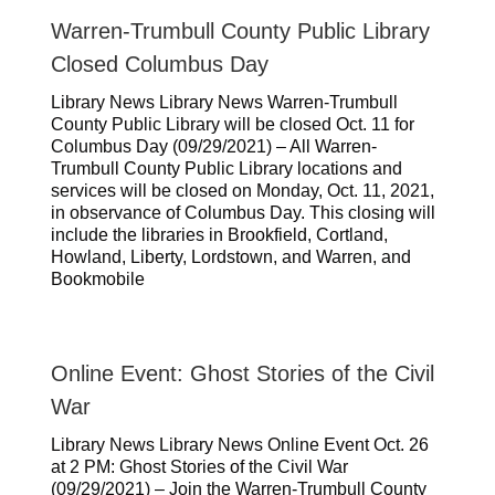
Warren-Trumbull County Public Library
Closed Columbus Day
Library News Library News Warren-Trumbull
County Public Library will be closed Oct. 11 for
Columbus Day (09/29/2021) – All Warren-
Trumbull County Public Library locations and
services will be closed on Monday, Oct. 11, 2021,
in observance of Columbus Day. This closing will
include the libraries in Brookfield, Cortland,
Howland, Liberty, Lordstown, and Warren, and
Bookmobile
Online Event: Ghost Stories of the Civil
War
Library News Library News Online Event Oct. 26
at 2 PM: Ghost Stories of the Civil War
(09/29/2021) – Join the Warren-Trumbull County