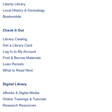
Liberty Library
Local History & Genealogy
Bookmobile
Check It Out
Library Catalog
Get a Library Card
Log In to My Account
Find & Borrow Materials
Loan Periods
What to Read Next
Digital Library
eBooks & Digital Media
Online Trainings & Tutorials
Research Resources