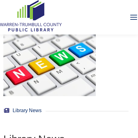
Library News