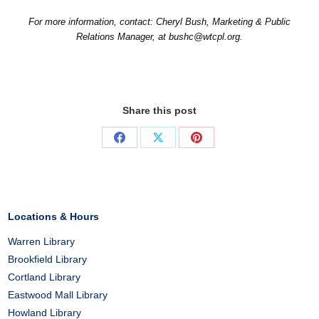
For more information, contact: Cheryl Bush, Marketing & Public
Relations Manager, at bushc@wtcpl.org.
Share this post
Share
Share
Share
on
on
on
Facebook
X
Pinterest
Locations & Hours
Warren Library
Brookfield Library
Cortland Library
Eastwood Mall Library
Howland Library