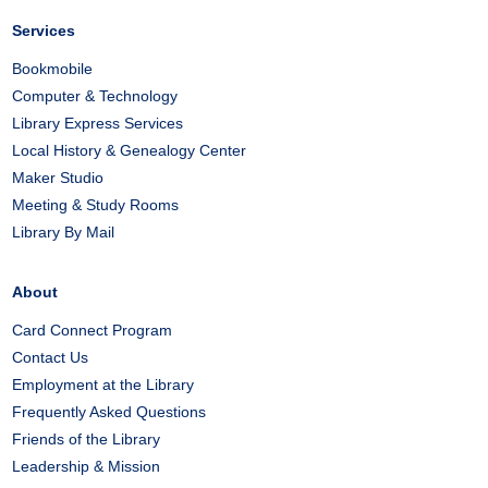
Services
Bookmobile
Computer & Technology
Library Express Services
Local History & Genealogy Center
Maker Studio
Meeting & Study Rooms
Library By Mail
About
Card Connect Program
Contact Us
Employment at the Library
Frequently Asked Questions
Friends of the Library
Leadership & Mission