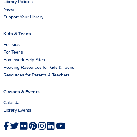
Library Policies
News
Support Your Library
Kids & Teens
For Kids
For Teens
Homework Help Sites
Reading Resources for Kids & Teens
Resources for Parents & Teachers
Classes & Events
Calendar
Library Events