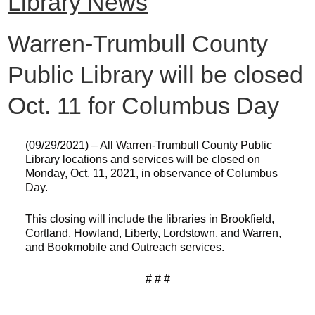
Library News
Warren-Trumbull County
Public Library will be closed
Oct. 11 for Columbus Day
(09/29/2021) – All Warren-Trumbull County Public
Library locations and services will be closed on
Monday, Oct. 11, 2021, in observance of Columbus
Day.
This closing will include the libraries in Brookfield,
Cortland, Howland, Liberty, Lordstown, and Warren,
and Bookmobile and Outreach services.
# # #