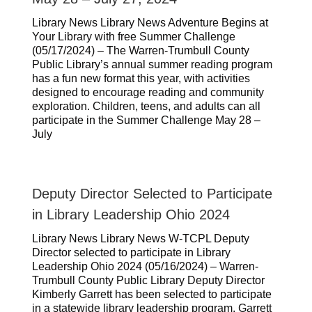
Library News Library News Adventure Begins at
Your Library with free Summer Challenge
(05/17/2024) – The Warren-Trumbull County
Public Library’s annual summer reading program
has a fun new format this year, with activities
designed to encourage reading and community
exploration. Children, teens, and adults can all
participate in the Summer Challenge May 28 –
July
Deputy Director Selected to Participate
in Library Leadership Ohio 2024
Library News Library News W-TCPL Deputy
Director selected to participate in Library
Leadership Ohio 2024 (05/16/2024) – Warren-
Trumbull County Public Library Deputy Director
Kimberly Garrett has been selected to participate
in a statewide library leadership program. Garrett