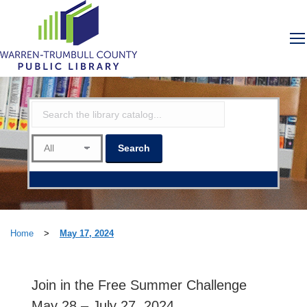
Home
>
May 17, 2024
Join in the Free Summer Challenge
May 28 – July 27, 2024