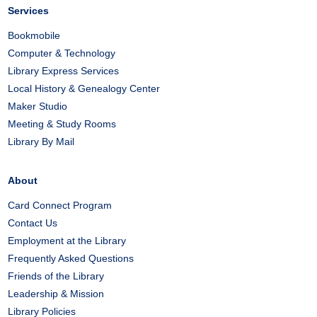
Services
Bookmobile
Computer & Technology
Library Express Services
Local History & Genealogy Center
Maker Studio
Meeting & Study Rooms
Library By Mail
About
Card Connect Program
Contact Us
Employment at the Library
Frequently Asked Questions
Friends of the Library
Leadership & Mission
Library Policies