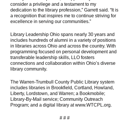
consider a privilege and a testament to my
dedication to the library profession,” Garrett said. “It is
a recognition that inspires me to continue striving for
excellence in serving our communities.”
Library Leadership Ohio spans nearly 30 years and
includes hundreds of alumni in a variety of positions
in libraries across Ohio and across the country. With
programming focused on personal development and
transferable leadership skills, LLO fosters
connections and collaboration within Ohio’s diverse
library community.
The Warren-Trumbull County Public Library system
includes libraries in Brookfield, Cortland, Howland,
Liberty, Lordstown, and Warren; a Bookmobile;
Library-By-Mail service; Community Outreach
Program; and a digital library at www.WTCPL.org.
# # #