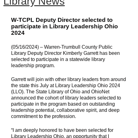
Library News
W-TCPL Deputy Director selected to
participate in Library Leadership Ohio
2024
(05/16/2024) – Warren-Trumbull County Public
Library Deputy Director Kimberly Garrett has been
selected to participate in a statewide library
leadership program.
Garrett will join with other library leaders from around
the state this July at Library Leadership Ohio 2024
(LLO). The State Library of Ohio and OhioNet
announced the cohort of library leaders selected to
participate in the program based on outstanding
leadership potential, collaborative spirit, and deep
commitment to the profession.
“I am deeply honored to have been selected for
Library Leadership Ohio, an opportunity that I