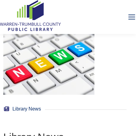
Library News