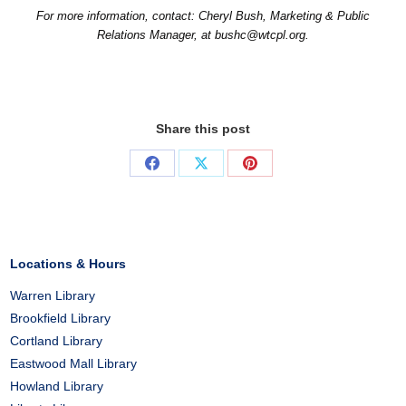
For more information, contact: Cheryl Bush, Marketing & Public
Relations Manager, at bushc@wtcpl.org.
Share this post
Share
Share
Share
on
on
on
Facebook
X
Pinterest
Locations & Hours
Warren Library
Brookfield Library
Cortland Library
Eastwood Mall Library
Howland Library