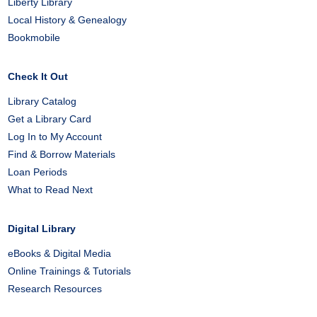
Liberty Library
Local History & Genealogy
Bookmobile
Check It Out
Library Catalog
Get a Library Card
Log In to My Account
Find & Borrow Materials
Loan Periods
What to Read Next
Digital Library
eBooks & Digital Media
Online Trainings & Tutorials
Research Resources