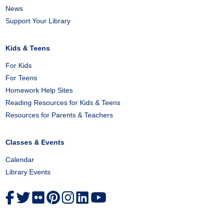
News
Support Your Library
Kids & Teens
For Kids
For Teens
Homework Help Sites
Reading Resources for Kids & Teens
Resources for Parents & Teachers
Classes & Events
Calendar
Library Events