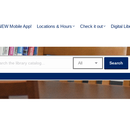
NEW Mobile App!
Locations & Hours
Check it out
Digital Lib