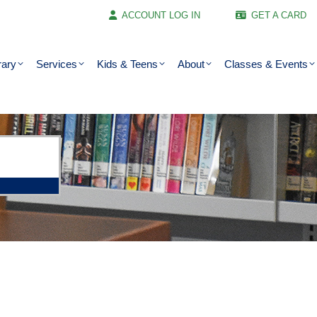
ACCOUNT LOG IN
GET A CARD
rary
Services
Kids & Teens
About
Classes & Events