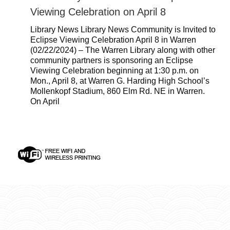
Viewing Celebration on April 8
Library News Library News Community is Invited to
Eclipse Viewing Celebration April 8 in Warren
(02/22/2024) – The Warren Library along with other
community partners is sponsoring an Eclipse
Viewing Celebration beginning at 1:30 p.m. on
Mon., April 8, at Warren G. Harding High School’s
Mollenkopf Stadium, 860 Elm Rd. NE in Warren.
On April