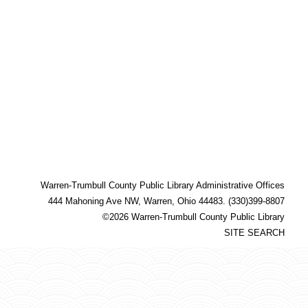
Warren-Trumbull County Public Library Administrative Offices
444 Mahoning Ave NW, Warren, Ohio 44483. (330)399-8807
©2026 Warren-Trumbull County Public Library
SITE SEARCH