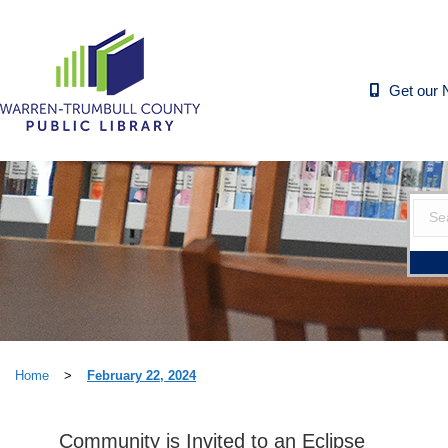
Get our 
Home
>
February 22, 2024
Community is Invited to an Eclipse