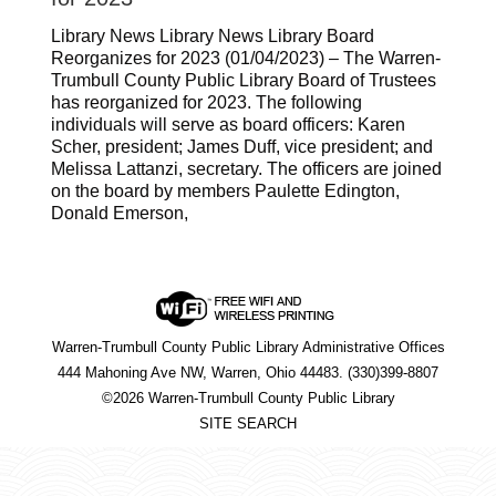
Library News Library News Library Board
Reorganizes for 2023 (01/04/2023) – The Warren-
Trumbull County Public Library Board of Trustees
has reorganized for 2023. The following
individuals will serve as board officers: Karen
Scher, president; James Duff, vice president; and
Melissa Lattanzi, secretary. The officers are joined
on the board by members Paulette Edington,
Donald Emerson,
Warren-Trumbull County Public Library Administrative Offices
444 Mahoning Ave NW, Warren, Ohio 44483. (330)399-8807
©2026 Warren-Trumbull County Public Library
SITE SEARCH