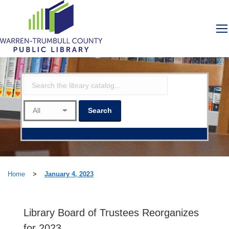
Home
>
January 4, 2023
Library Board of Trustees Reorganizes
for 2023