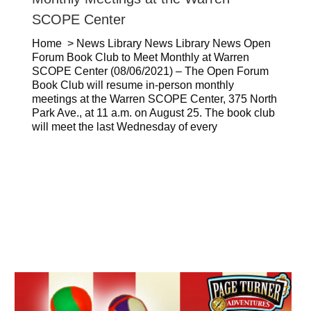
SCOPE Center
Home > News Library News Library News Open
Forum Book Club to Meet Monthly at Warren
SCOPE Center (08/06/2021) – The Open Forum
Book Club will resume in-person monthly
meetings at the Warren SCOPE Center, 375 North
Park Ave., at 11 a.m. on August 25. The book club
will meet the last Wednesday of every