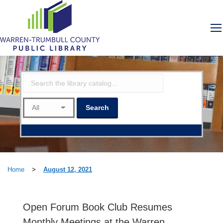
Home
>
August 12, 2021
Open Forum Book Club Resumes
Monthly Meetings at the Warren