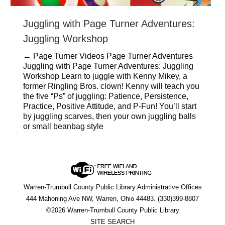
Juggling with Page Turner Adventures:
Juggling Workshop
← Page Turner Videos Page Turner Adventures
Juggling with Page Turner Adventures: Juggling
Workshop Learn to juggle with Kenny Mikey, a
former Ringling Bros. clown! Kenny will teach you
the five “Ps” of juggling: Patience, Persistence,
Practice, Positive Attitude, and P-Fun! You’ll start
by juggling scarves, then your own juggling balls
or small beanbag style
Warren-Trumbull County Public Library Administrative Offices
444 Mahoning Ave NW, Warren, Ohio 44483. (330)399-8807
©2026 Warren-Trumbull County Public Library
SITE SEARCH