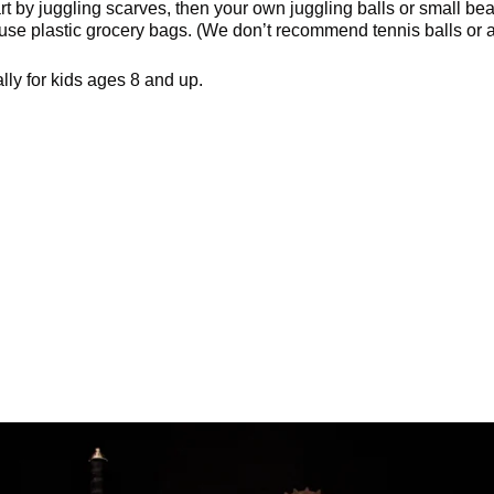
art by juggling scarves, then your own juggling balls or small be
use plastic grocery bags. (We don’t recommend tennis balls or a
ally for kids ages 8 and up.