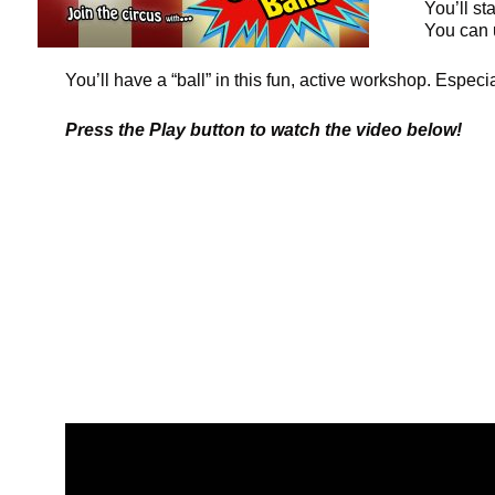
You’ll st
You can 
You’ll have a “ball” in this fun, active workshop. Especi
Press the Play button to watch the video below!