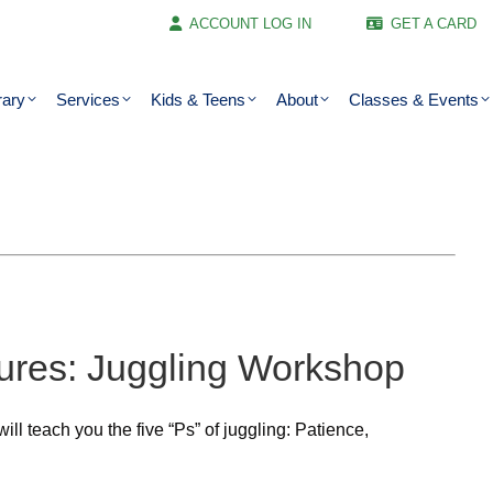
ACCOUNT LOG IN
GET A CARD
rary
Services
Kids & Teens
About
Classes & Events
ures: Juggling Workshop
ll teach you the five “Ps” of juggling: Patience,