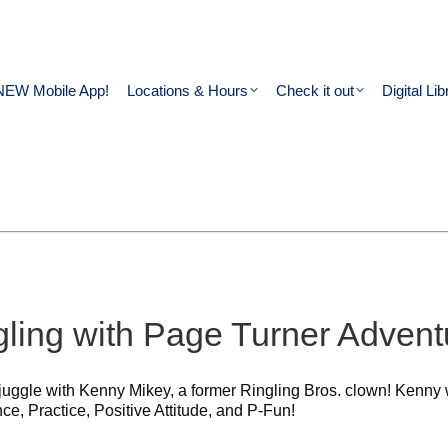
NEW Mobile App!
Locations & Hours
Check it out
Digital Lib
ling with Page Turner Advent
juggle with Kenny Mikey, a former Ringling Bros. clown! Kenny wi
ce, Practice, Positive Attitude, and P-Fun!