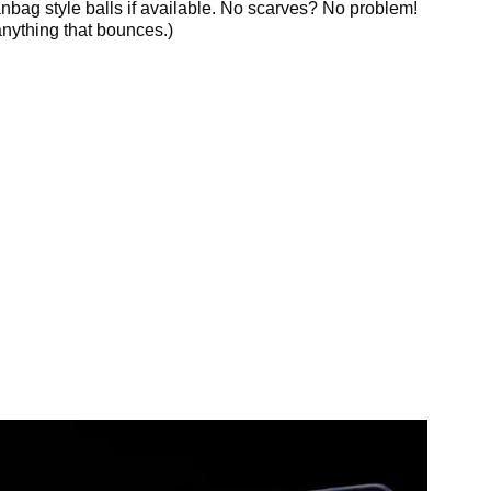
anbag style balls if available. No scarves? No problem!
nything that bounces.)