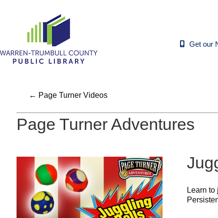
Get our 
← Page Turner Videos
Page Turner Adventures
Jugg
Learn to 
Persisten