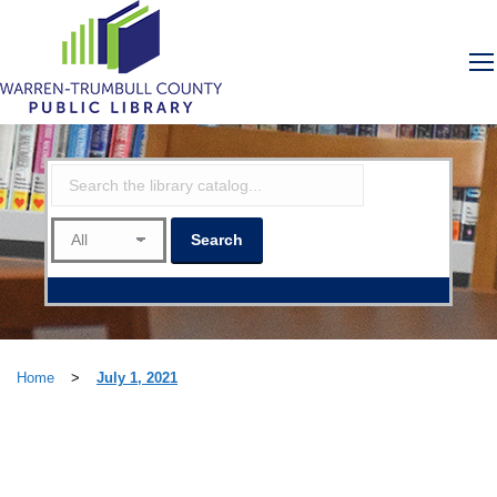
Home
>
July 1, 2021