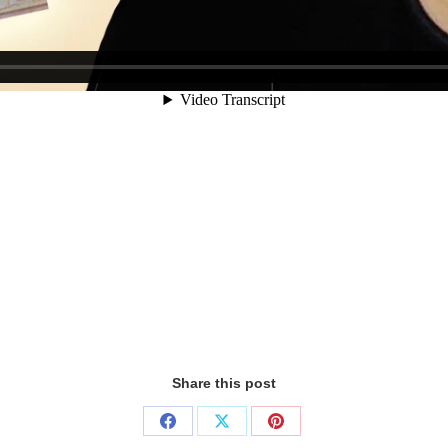
Share this post
Share
Share
Share