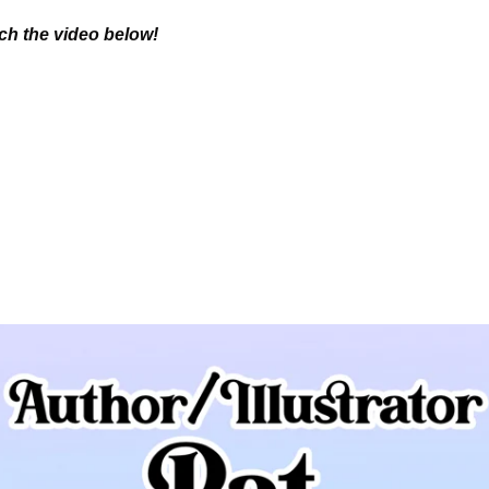
tch the video below!