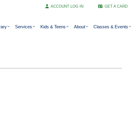
ACCOUNT LOG IN
GET A CARD
rary
Services
Kids & Teens
About
Classes & Events