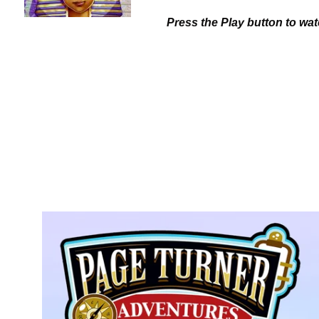
Press the Play button to wa