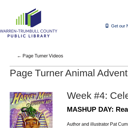
Get our 
← Page Turner Videos
Page Turner Animal Advent
Week #4: Celeb
MASHUP DAY: Rea
Author and illustrator Pat C