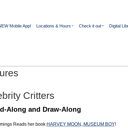
NEW Mobile App!
Locations & Hours
Check it out
Digital Lib
ures
rity Critters
d-Along and Draw-Along
ummings Reads her book
HARVEY MOON, MUSEUM BOY
!