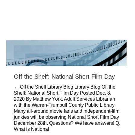
Off the Shelf: National Short Film Day
← Off the Shelf Library Blog Library Blog Off the
Shelf: National Short Film Day Posted Dec. 8,
2020 By Matthew York, Adult Services Librarian
with the Warren-Trumbull County Public Library
Many all-around movie fans and independent-film
junkies will be observing National Short Film Day
December 28th. Questions? We have answers! Q.
What is National