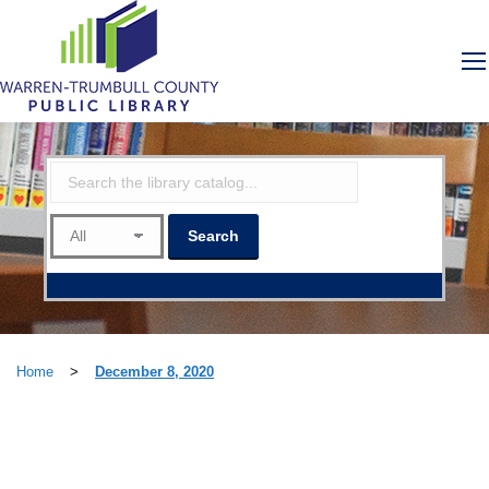
Home
>
December 8, 2020