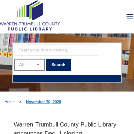
Home
>
November 30, 2020
Warren-Trumbull County Public Library
announces Dec. 1 closing