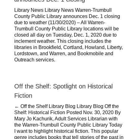
Library News Library News Warren-Trumbull
County Public Library announces Dec. 1 closing
due to weather (11/30/2020) – All Warren-
Trumbull County Public Library locations will be
closed all day on Tuesday, Dec. 1, 2020 due to
inclement weather. This closing includes the
libraries in Brookfield, Cortland, Howland, Liberty,
Lordstown, and Warren, and Bookmobile and
Outreach services.
Off the Shelf: Spotlight on Historical
Fiction
← Off the Shelf Library Blog Library Blog Off the
Shelf: Historical Fiction Posted Nov. 30, 2020 By
Mary Jo Kachurik, Adult Services Librarian with
the Warren-Trumbull County Public Library Today
I want to highlight historical fiction. This popular
genre includes books that tell stories of the past in