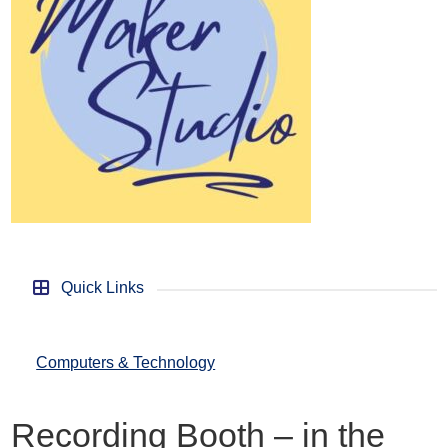
Quick Links
Computers & Technology
Recording Booth – in the