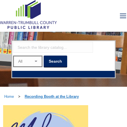
Home
>
Recording Booth at the Library