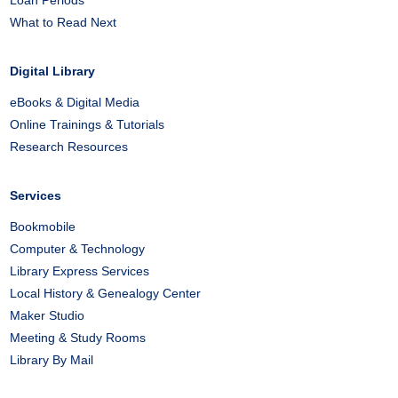
Loan Periods
What to Read Next
Digital Library
eBooks & Digital Media
Online Trainings & Tutorials
Research Resources
Services
Bookmobile
Computer & Technology
Library Express Services
Local History & Genealogy Center
Maker Studio
Meeting & Study Rooms
Library By Mail