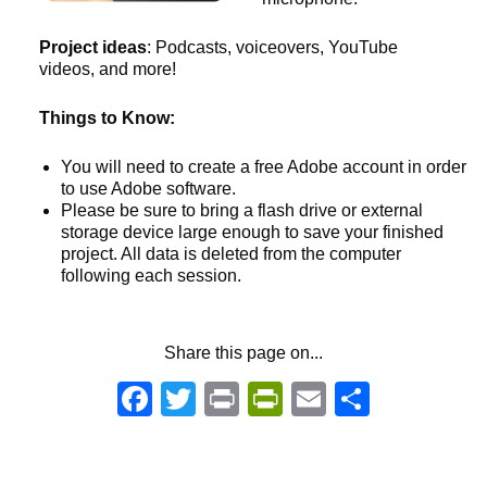
Project ideas
: Podcasts, voiceovers, YouTube
videos, and more!
Things to Know:
You will need to create a free Adobe account in order
to use Adobe software.
Please be sure to bring a flash drive or external
storage device large enough to save your finished
project. All data is deleted from the computer
following each session.
Share this page on...
Facebook
Twitter
Print
PrintFriendly
Email
Share