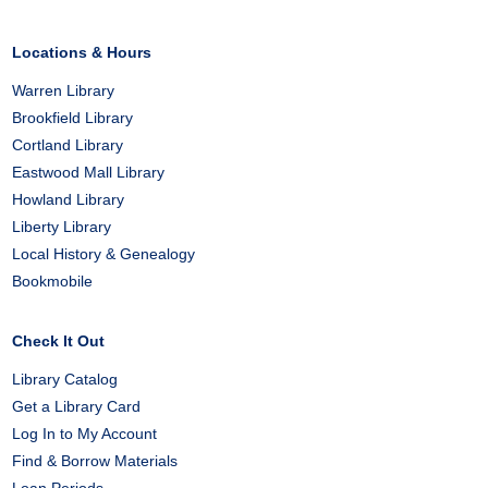
Locations & Hours
Warren Library
Brookfield Library
Cortland Library
Eastwood Mall Library
Howland Library
Liberty Library
Local History & Genealogy
Bookmobile
Check It Out
Library Catalog
Get a Library Card
Log In to My Account
Find & Borrow Materials