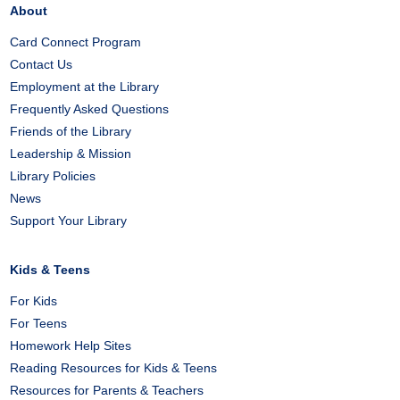
About
Card Connect Program
Contact Us
Employment at the Library
Frequently Asked Questions
Friends of the Library
Leadership & Mission
Library Policies
News
Support Your Library
Kids & Teens
For Kids
For Teens
Homework Help Sites
Reading Resources for Kids & Teens
Resources for Parents & Teachers