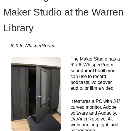
Maker Studio at the Warren
Library
6′ X 6′ WhisperRoom
The Maker Studio has a
6’ x 6’ WhisperRoom
soundproof booth you
can use to record
podcasts, voiceover
audio, or film a video.
It features a PC with 34”
curved monitor, Adobe
software and Audacity,
DaVinci Resolve, 4k
webcam, ring light, and
microphone.