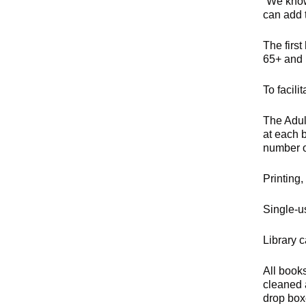
“We know
can add t
The first
65+ and 
To facil
The Adul
at each 
number of
Printing,
Single-us
Library 
All book
cleaned 
drop box