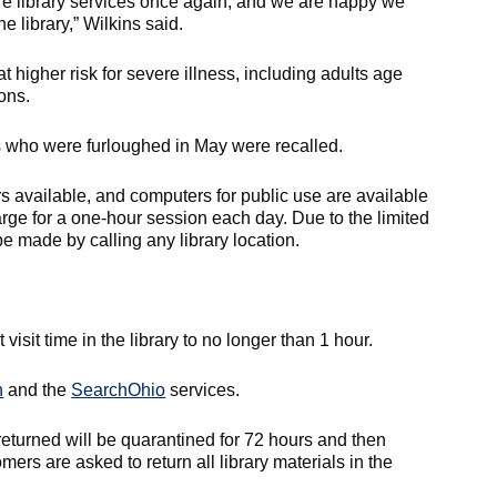
re library services once again, and we are happy we
e library,” Wilkins said.
t higher risk for severe illness, including adults age
ons.
s who were furloughed in May were recalled.
 available, and computers for public use are available
rge for a one-hour session each day. Due to the limited
be made by calling any library location.
visit time in the library to no longer than 1 hour.
n
and the
SearchOhio
services.
returned will be quarantined for 72 hours and then
rs are asked to return all library materials in the