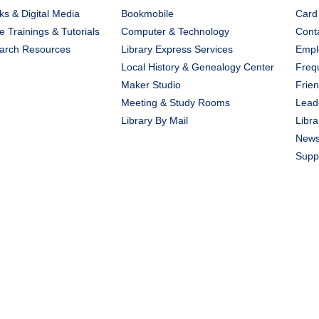
s & Digital Media
Bookmobile
Card
e Trainings & Tutorials
Computer & Technology
Cont
arch Resources
Library Express Services
Emplo
Local History & Genealogy Center
Freq
Maker Studio
Frien
Meeting & Study Rooms
Lead
Library By Mail
Libra
New
Suppo