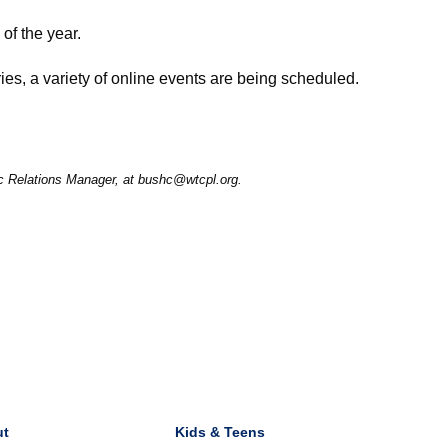
of the year.
ies, a variety of online events are being scheduled.
ic Relations Manager, at bushc@wtcpl.org.
ut
Kids & Teens