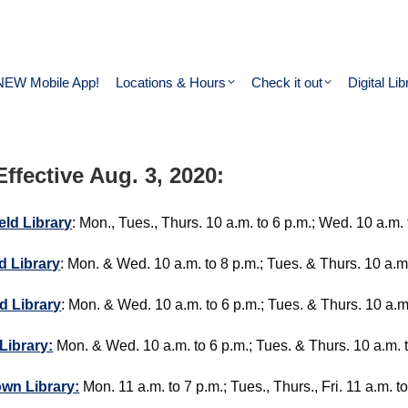
NEW Mobile App!
Locations & Hours
Check it out
Digital Lib
ffective Aug. 3, 2020:
eld Library
: Mon., Tues., Thurs. 10 a.m. to 6 p.m.; Wed. 10 a.m. t
d Library
: Mon. & Wed. 10 a.m. to 8 p.m.; Tues. & Thurs. 10 a.m. 
d Library
: Mon. & Wed. 10 a.m. to 6 p.m.; Tues. & Thurs. 10 a.m. 
 Library:
Mon. & Wed. 10 a.m. to 6 p.m.; Tues. & Thurs. 10 a.m. to 
wn Library:
Mon. 11 a.m. to 7 p.m.; Tues., Thurs., Fri. 11 a.m. t