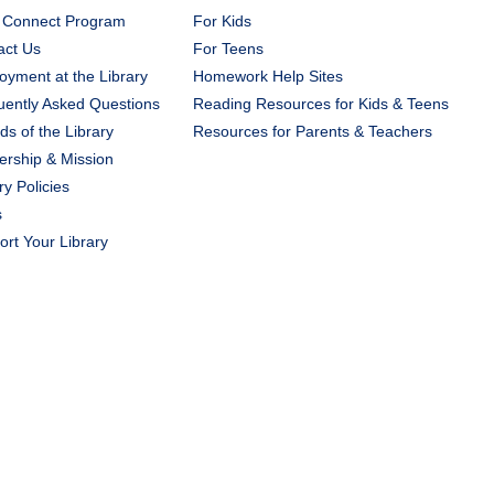
 Connect Program
For Kids
act Us
For Teens
yment at the Library
Homework Help Sites
uently Asked Questions
Reading Resources for Kids & Teens
ds of the Library
Resources for Parents & Teachers
ership & Mission
ry Policies
s
rt Your Library