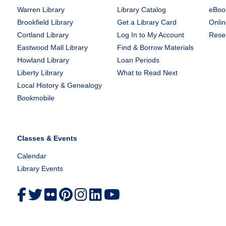
Warren Library
Library Catalog
eBook
Brookfield Library
Get a Library Card
Onlin
Cortland Library
Log In to My Account
Rese
Eastwood Mall Library
Find & Borrow Materials
Howland Library
Loan Periods
Liberty Library
What to Read Next
Local History & Genealogy
Bookmobile
Classes & Events
Calendar
Library Events