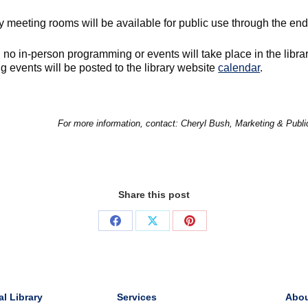
y meeting rooms will be available for public use through the end 
no in-person programming or events will take place in the librar
 events will be posted to the library website
calendar
.
For more information, contact: Cheryl Bush, Marketing & Publ
Share this post
Share
Share
Share
on
on
on
Facebook
X
Pinterest
al Library
Services
Abo