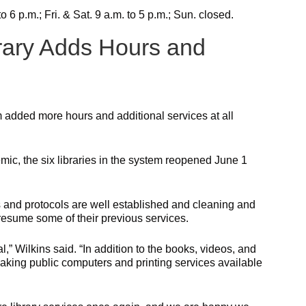
 6 p.m.; Fri. & Sat. 9 a.m. to 5 p.m.; Sun. closed.
rary Adds Hours and
 added more hours and additional services at all
c, the six libraries in the system reopened June 1
s and protocols are well established and cleaning and
o resume some of their previous services.
l,” Wilkins said. “In addition to the books, videos, and
making public computers and printing services available