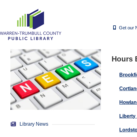
Get our 
Hours E
Brookfi
Cortlan
Howlan
Liberty
Library News
Lordsto