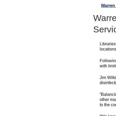
Warren 
Warre
Servi
Librarie
locations
Followin
with limi
Jim Wilk
disinfect
“Balancin
other ma
to the c