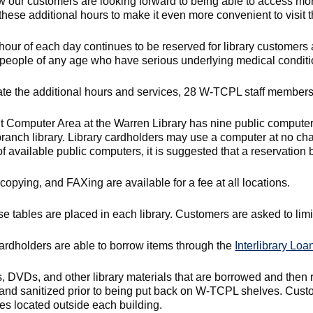
 our customers are looking forward to being able to access mo
hese additional hours to make it even more convenient to visit th
 hour of each day continues to be reserved for library customers a
people of any age who have serious underlying medical conditi
itate the additional hours and services, 28 W-TCPL staff member
t Computer Area at the Warren Library has nine public computers
branch library. Library cardholders may use a computer at no cha
 available public computers, it is suggested that a reservation 
 copying, and FAXing are available for a fee at all locations.
e tables are placed in each library. Customers are asked to limit 
cardholders are able to borrow items through the
Interlibrary Loa
s, DVDs, and other library materials that are borrowed and then 
and sanitized prior to being put back on W-TCPL shelves. Custome
es located outside each building.