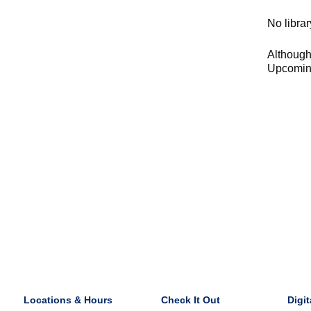
No librar
Although 
Upcoming
Locations & Hours
Check It Out
Digit