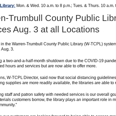
Library:
Mon. & Wed. 10 a.m. to 8 p.m.; Tues. & Thurs. 10 a.m. to
n-Trumbull County Public Lib
ces Aug. 3 at all Locations
s in the Warren-Trumbull County Public Library (W-TCPL) system
 Aug. 3.
g a two-and-a-half-month shutdown due to the COVID-19 pandemi
ted hours and services but are now able to offer more.
ins, W-TCPL Director, said now that social distancing guideline
ing supplies are more readily available, the libraries are able t
g staff and patron safety with needed services is our overall goa
terials customers borrow, the library plays an important role in 
ommunity.”