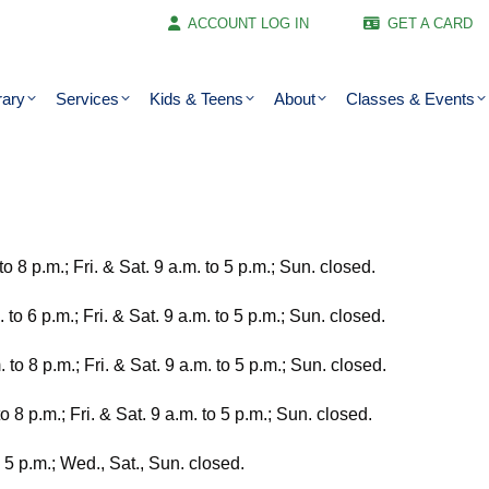
ACCOUNT LOG IN
GET A CARD
rary
Services
Kids & Teens
About
Classes & Events
o 8 p.m.; Fri. & Sat. 9 a.m. to 5 p.m.; Sun. closed.
to 6 p.m.; Fri. & Sat. 9 a.m. to 5 p.m.; Sun. closed.
to 8 p.m.; Fri. & Sat. 9 a.m. to 5 p.m.; Sun. closed.
8 p.m.; Fri. & Sat. 9 a.m. to 5 p.m.; Sun. closed.
o 5 p.m.; Wed., Sat., Sun. closed.