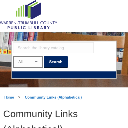
Home
>
Community Links (Alphabetical)
Community Links