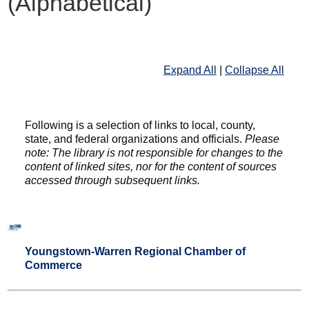
(Alphabetical)
Expand All
|
Collapse All
Following is a selection of links to local, county,
state, and federal organizations and officials.
Please
note: The library is not responsible for changes to the
content of linked sites, nor for the content of sources
accessed through subsequent links.
Youngstown-Warren Regional Chamber of
Commerce