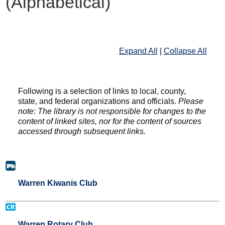
(Alphabetical)
Expand All
|
Collapse All
Following is a selection of links to local, county,
state, and federal organizations and officials.
Please
note: The library is not responsible for changes to the
content of linked sites, nor for the content of sources
accessed through subsequent links.
Warren Kiwanis Club
Warren Rotary Club