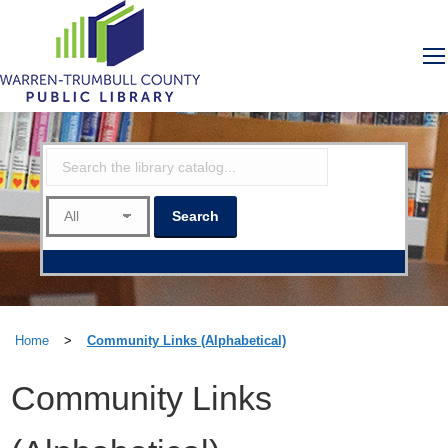
Home
>
Community Links (Alphabetical)
Community Links