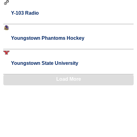
Y-103 Radio
Youngstown Phantoms Hockey
Youngstown State University
Load More