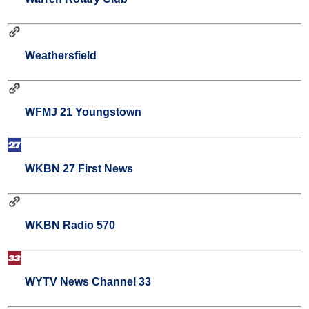
Weathersfield
WFMJ 21 Youngstown
WKBN 27 First News
WKBN Radio 570
WYTV News Channel 33