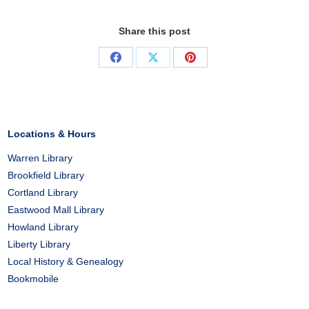
Share this post
Share
Share
Share
on
on
on
Facebook
X
Pinterest
Locations & Hours
Warren Library
Brookfield Library
Cortland Library
Eastwood Mall Library
Howland Library
Liberty Library
Local History & Genealogy
Bookmobile