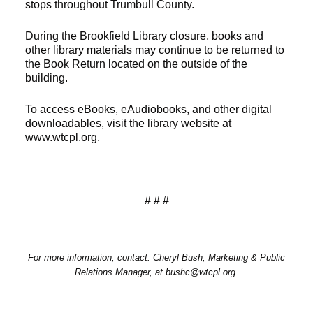
stops throughout Trumbull County.
During the Brookfield Library closure, books and
other library materials may continue to be returned to
the Book Return located on the outside of the
building.
To access eBooks, eAudiobooks, and other digital
downloadables, visit the library website at
www.wtcpl.org.
# # #
For more information, contact: Cheryl Bush, Marketing & Public
Relations Manager, at bushc@wtcpl.org.