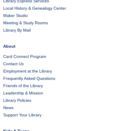
Library Express Services
Local History & Genealogy Center
Maker Studio
Meeting & Study Rooms
Library By Mail
About
Card Connect Program
Contact Us
Employment at the Library
Frequently Asked Questions
Friends of the Library
Leadership & Mission
Library Policies
News
Support Your Library