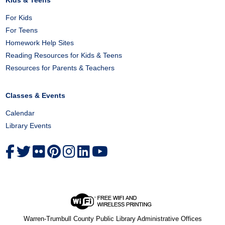
Kids & Teens
For Kids
For Teens
Homework Help Sites
Reading Resources for Kids & Teens
Resources for Parents & Teachers
Classes & Events
Calendar
Library Events
Warren-Trumbull County Public Library Administrative Offices