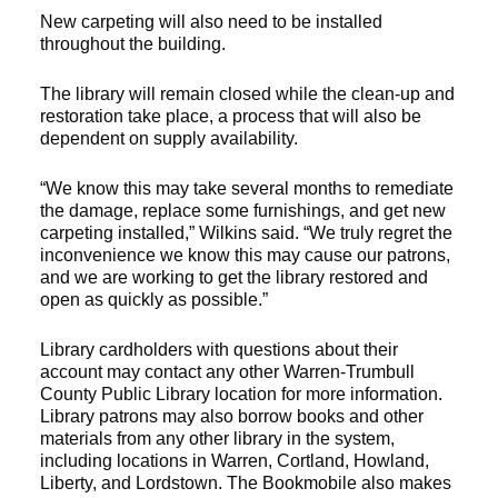
New carpeting will also need to be installed
throughout the building.
The library will remain closed while the clean-up and
restoration take place, a process that will also be
dependent on supply availability.
“We know this may take several months to remediate
the damage, replace some furnishings, and get new
carpeting installed,” Wilkins said. “We truly regret the
inconvenience we know this may cause our patrons,
and we are working to get the library restored and
open as quickly as possible.”
Library cardholders with questions about their
account may contact any other Warren-Trumbull
County Public Library location for more information.
Library patrons may also borrow books and other
materials from any other library in the system,
including locations in Warren, Cortland, Howland,
Liberty, and Lordstown. The Bookmobile also makes