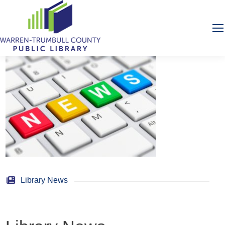
Library News