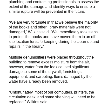
plumbing and contracting professionals to assess the
extent of the damage and identify ways to ensure a
similar rupture will be prevented in the future.
“We are very fortunate in that we believe the majority
of the books and other library materials were not
damaged,” Wilkins said. “We immediately took steps
to protect the books and have moved them to an off-
site location for safe-keeping during the clean-up and
repairs in the library.”
Multiple dehumidifiers were placed throughout the
building to remove excess moisture from the air,
however, water from the leak caused significant
damage to some of the drywall, furnishings,
equipment, and carpeting. Items damaged by the
water have already been removed.
“Unfortunately, most of our computers, printers, the
circulation desk, and some shelving will need to be
replaced,” Wilkins said.