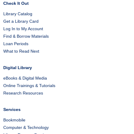
Check It Out
Library Catalog
Get a Library Card
Log In to My Account
Find & Borrow Materials
Loan Periods
What to Read Next
Digital Library
eBooks & Digital Media
Online Trainings & Tutorials
Research Resources
Services
Bookmobile
Computer & Technology