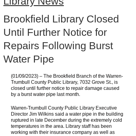
Library News
Brookfield Library Closed
Until Further Notice for
Repairs Following Burst
Water Pipe
(01/09/2023) – The Brookfield Branch of the Warren-
Trumbull County Public Library, 7032 Grove St., is
closed until further notice to repair damage caused
by a burst water pipe last month.
Warren-Trumbull County Public Library Executive
Director Jim Wilkins said a water pipe in the building
ruptured in late December during the extremely cold
temperatures in the area. Library staff has been
working with their insurance company as well as