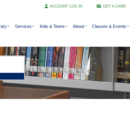
ACCOUNT LOG IN
GET A CARD
rary
Services
Kids & Teens
About
Classes & Events