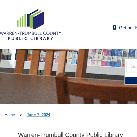
Get our 
Home
>
June 7, 2024
Warren-Trumbull County Public Library