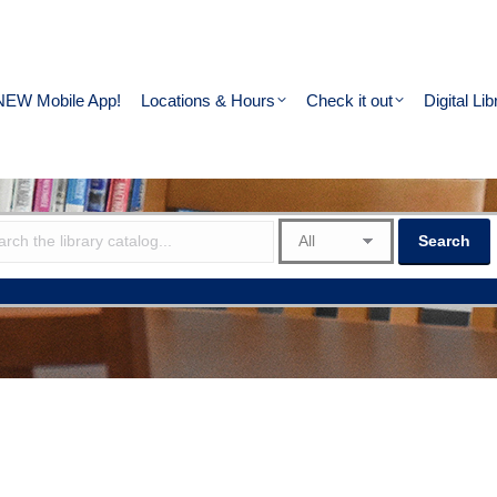
NEW Mobile App!
Locations & Hours
Check it out
Digital Lib