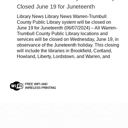
Closed June 19 for Juneteenth
Library News Library News Warren-Trumbull
County Public Library system will be closed on
June 19 for Juneteenth (06/07/2024) – All Warren-
Trumbull County Public Library locations and
services will be closed on Wednesday, June 19, in
observance of the Juneteenth holiday. This closing
will include the libraries in Brookfield, Cortland,
Howland, Liberty, Lordstown, and Warren, and