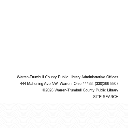
Warren-Trumbull County Public Library Administrative Offices
444 Mahoning Ave NW, Warren, Ohio 44483. (330)399-8807
©2026 Warren-Trumbull County Public Library
SITE SEARCH