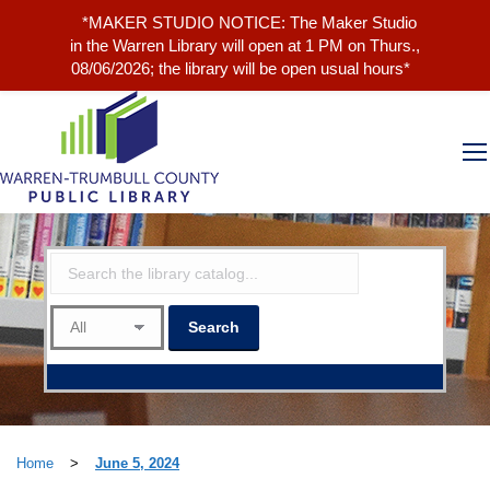
*MAKER STUDIO NOTICE: The Maker Studio
in the Warren Library will open at 1 PM on Thurs.,
08/06/2026; the library will be open usual hours*
Home
>
June 5, 2024