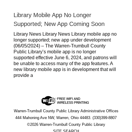
Library Mobile App No Longer
Supported; New App Coming Soon
Library News Library News Library mobile app no
longer supported; new app under development
(06/05/2024) – The Warren-Trumbull County
Public Library’s mobile app is no longer
supported effective June 6, 2024, and patrons will
be unable to access many of the app features. A
new library mobile app is in development that will
provide a
Warren-Trumbull County Public Library Administrative Offices
444 Mahoning Ave NW, Warren, Ohio 44483. (330)399-8807
©2026 Warren-Trumbull County Public Library
SITE SEARCH