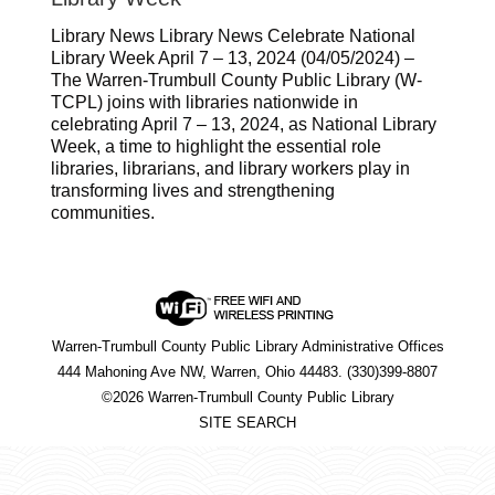
Library News Library News Celebrate National
Library Week April 7 – 13, 2024 (04/05/2024) –
The Warren-Trumbull County Public Library (W-
TCPL) joins with libraries nationwide in
celebrating April 7 – 13, 2024, as National Library
Week, a time to highlight the essential role
libraries, librarians, and library workers play in
transforming lives and strengthening
communities.
Warren-Trumbull County Public Library Administrative Offices
444 Mahoning Ave NW, Warren, Ohio 44483. (330)399-8807
©2026 Warren-Trumbull County Public Library
SITE SEARCH