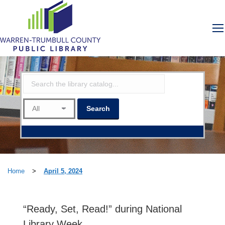
Home
>
April 5, 2024
“Ready, Set, Read!” during National
Library Week