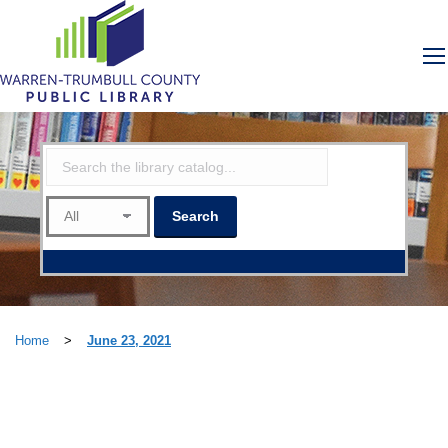
Home
>
June 23, 2021