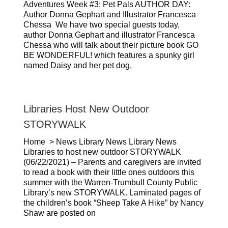
Adventures Week #3: Pet Pals AUTHOR DAY:
Author Donna Gephart and Illustrator Francesca
Chessa We have two special guests today,
author Donna Gephart and illustrator Francesca
Chessa who will talk about their picture book GO
BE WONDERFUL! which features a spunky girl
named Daisy and her pet dog,
Libraries Host New Outdoor
STORYWALK
Home > News Library News Library News
Libraries to host new outdoor STORYWALK
(06/22/2021) – Parents and caregivers are invited
to read a book with their little ones outdoors this
summer with the Warren-Trumbull County Public
Library’s new STORYWALK. Laminated pages of
the children’s book “Sheep Take A Hike” by Nancy
Shaw are posted on