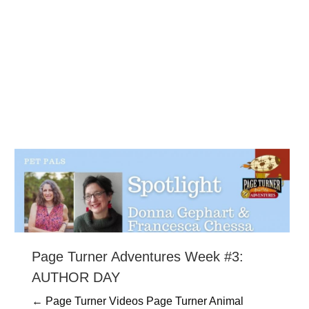
Page Turner Adventures Week #3:
AUTHOR DAY
← Page Turner Videos Page Turner Animal