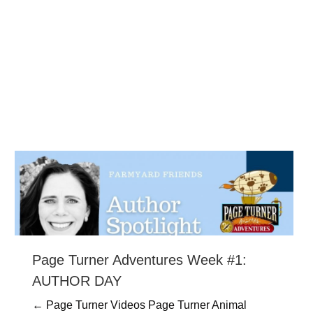
Page Turner Adventures Week #1:
AUTHOR DAY
← Page Turner Videos Page Turner Animal