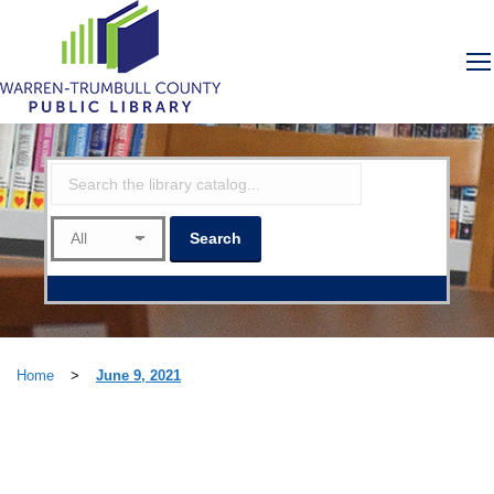
Home
>
June 9, 2021