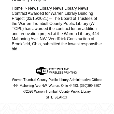
Home > News Library News Library News
Contract Awarded for Warren Library Building
Project (03/15/2021) – The Board of Trustees of
the Warren-Trumbull County Public Library (W-
TCPL) has awarded the contract for an addition
and renovation project at the Warren Library, 444
Mahoning Ave. NW. VendRick Construction of
Brookfield, Ohio, submitted the lowest responsible
bid
Warren-Trumbull County Public Library Administrative Offices
444 Mahoning Ave NW, Warren, Ohio 44483. (330)399-8807
©2026 Warren-Trumbull County Public Library
SITE SEARCH