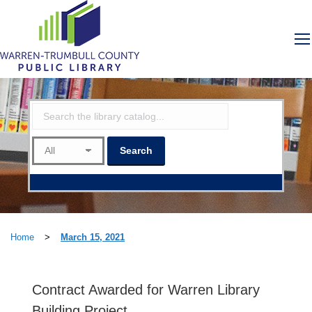
Home
>
March 15, 2021
Contract Awarded for Warren Library
Building Project