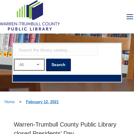
Home
>
February 12, 2021
Warren-Trumbull County Public Library
closed Presidents’ Day