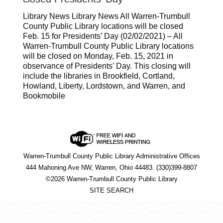
Library News Library News All Warren-Trumbull
County Public Library locations will be closed
Feb. 15 for Presidents’ Day (02/02/2021) – All
Warren-Trumbull County Public Library locations
will be closed on Monday, Feb. 15, 2021 in
observance of Presidents’ Day. This closing will
include the libraries in Brookfield, Cortland,
Howland, Liberty, Lordstown, and Warren, and
Bookmobile
Warren-Trumbull County Public Library Administrative Offices
444 Mahoning Ave NW, Warren, Ohio 44483. (330)399-8807
©2026 Warren-Trumbull County Public Library
SITE SEARCH