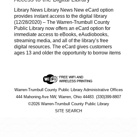
Library News Library News New eCard option
provides instant access to the digital library
(12/28/2020) – The Warren-Trumbull County
Public Library now offers an eCard option for
immediate access to eBooks, eAudiobooks,
streaming media, and all of the library’s free
digital resources. The eCard gives customers
ages 13 and older the opportunity to borrow items
Warren-Trumbull County Public Library Administrative Offices
444 Mahoning Ave NW, Warren, Ohio 44483. (330)399-8807
©2026 Warren-Trumbull County Public Library
SITE SEARCH