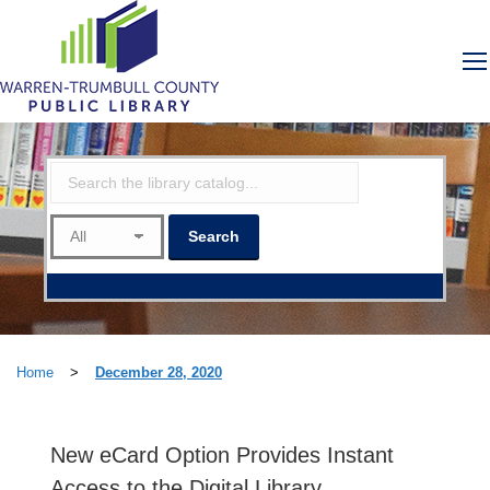
Home
>
December 28, 2020
New eCard Option Provides Instant
Access to the Digital Library